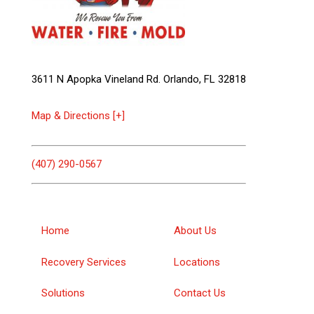
3611 N Apopka Vineland Rd. Orlando, FL 32818
Map & Directions [+]
(407) 290-0567
Home
About Us
Recovery Services
Locations
Solutions
Contact Us