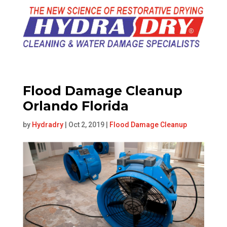
Flood Damage Cleanup
Orlando Florida
by
Hydradry
|
Oct 2, 2019
|
Flood Damage Cleanup