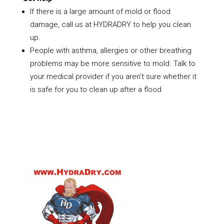
If there is a large amount of mold or flood
damage, call us at HYDRADRY to help you clean
up.
People with asthma, allergies or other breathing
problems may be more sensitive to mold. Talk to
your medical provider if you aren’t sure whether it
is safe for you to clean up after a flood