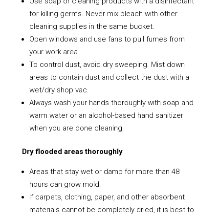
Use soap or cleaning products with a disinfectant
for killing germs. Never mix bleach with other
cleaning supplies in the same bucket.
Open windows and use fans to pull fumes from
your work area.
To control dust, avoid dry sweeping. Mist down
areas to contain dust and collect the dust with a
wet/dry shop vac.
Always wash your hands thoroughly with soap and
warm water or an alcohol-based hand sanitizer
when you are done cleaning.
Dry flooded areas thoroughly
Areas that stay wet or damp for more than 48
hours can grow mold.
If carpets, clothing, paper, and other absorbent
materials cannot be completely dried, it is best to