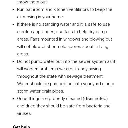
throw them out.
Run bathroom and kitchen ventilators to keep the
air moving in your home.
If there is no standing water and it is safe to use
electric appliances, use fans to help dry damp
areas. Fans mounted in windows and blowing out
will not blow dust or mold spores about in living
areas.
Do not pump water out into the sewer system as it
will worsen problems we are already having
throughout the state with sewage treatment.
Water should be pumped out into your yard or into
storm water drain pipes.
Once things are properly cleaned (disinfected)
and dried they should be safe from bacteria and
viruses.
Get help