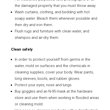
the damaged property that you must throw away.
Wash curtains, clothing, and bedding with hot
soapy water. Bleach them whenever possible and
then dry and iron them.
Flush rugs and furniture with clean water, and
shampoo and air-dry them.
Clean safely
In order to protect yourself from germs in the
water, mold on surfaces and the chemicals in
cleaning supplies, cover your body. Wear pants,
long sleeves, boots, and rubber gloves.
Protect your eyes, nose and lungs.
Buy goggles and an N-95 mask at the hardware
store and use them when working in flooded areas
or cleaning mold.