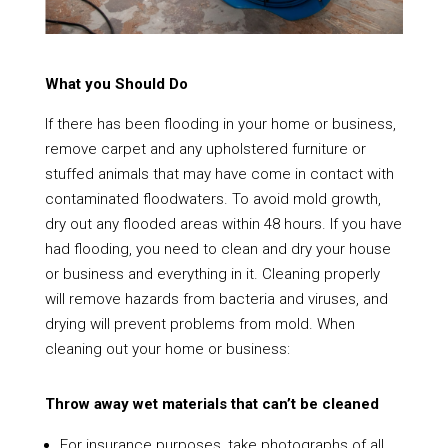
What you Should Do
If there has been flooding in your home or business,
remove carpet and any upholstered furniture or
stuffed animals that may have come in contact with
contaminated floodwaters. To avoid mold growth,
dry out any flooded areas within 48 hours. If you have
had flooding, you need to clean and dry your house
or business and everything in it. Cleaning properly
will remove hazards from bacteria and viruses, and
drying will prevent problems from mold. When
cleaning out your home or business:
Throw away wet materials that can’t be cleaned
For insurance purposes, take photographs of all