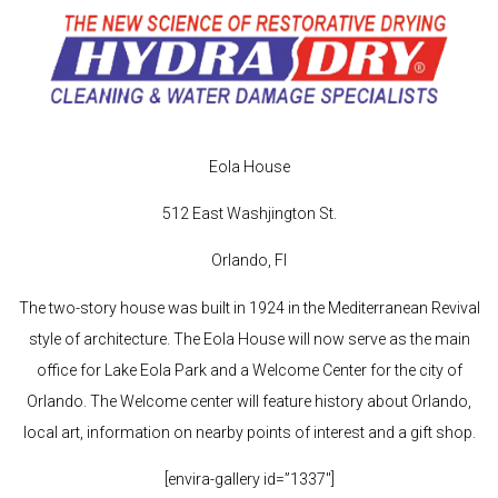
Eola House
512 East Washjington St.
Orlando, Fl
The two-story house was built in 1924 in the Mediterranean Revival
style of architecture. The Eola House will now serve as the main
office for Lake Eola Park and a Welcome Center for the city of
Orlando. The Welcome center will feature history about Orlando,
local art, information on nearby points of interest and a gift shop.
[envira-gallery id=”1337″]