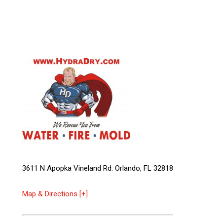
3611 N Apopka Vineland Rd. Orlando, FL 32818
Map & Directions [+]