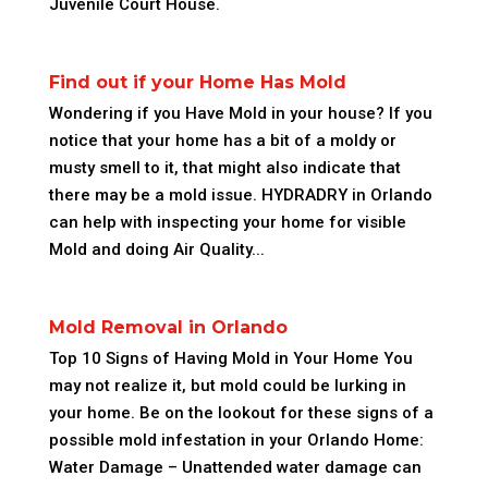
Juvenile Court House.
Find out if your Home Has Mold
Wondering if you Have Mold in your house? If you
notice that your home has a bit of a moldy or
musty smell to it, that might also indicate that
there may be a mold issue. HYDRADRY in Orlando
can help with inspecting your home for visible
Mold and doing Air Quality...
Mold Removal in Orlando
Top 10 Signs of Having Mold in Your Home You
may not realize it, but mold could be lurking in
your home. Be on the lookout for these signs of a
possible mold infestation in your Orlando Home:
Water Damage – Unattended water damage can