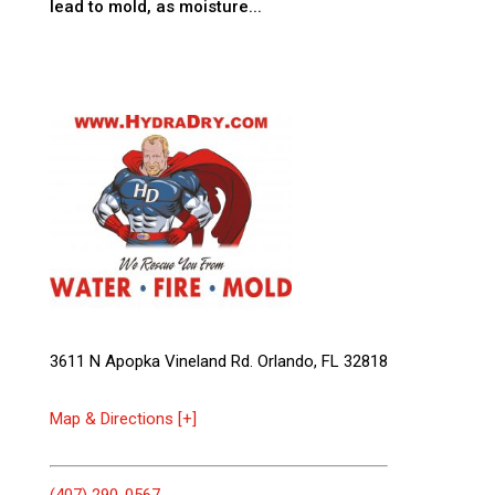
lead to mold, as moisture...
3611 N Apopka Vineland Rd. Orlando, FL 32818
Map & Directions [+]