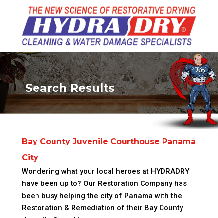
Search Results
Bay County Juvenile Courthouse Panama
City
Wondering what your local heroes at HYDRADRY
have been up to? Our Restoration Company has
been busy helping the city of Panama with the
Restoration & Remediation of their Bay County