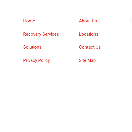
Home
About Us
Recovery Services
Locations
Solutions
Contact Us
Privacy Policy
Site Map