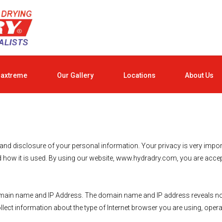
raxtreme
Our Gallery
Locations
About Us
 disclosure of your personal information. Your privacy is very importan
 how it is used. By using our website, www.hydradry.com, you are accepti
main name and IP Address. The domain name and IP address reveals not
ect information about the type of Internet browser you are using, opera