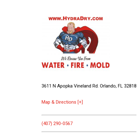
3611 N Apopka Vineland Rd. Orlando, FL 32818
Map & Directions [+]
(407) 290-0567