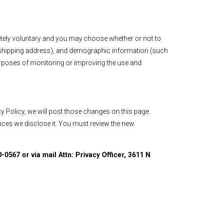
letely voluntary and you may choose whether or not to
d shipping address), and demographic information (such
purposes of monitoring or improving the use and
y Policy, we will post those changes on this page.
ances we disclose it. You must review the new
-0567 or via mail Attn: Privacy Officer, 3611 N