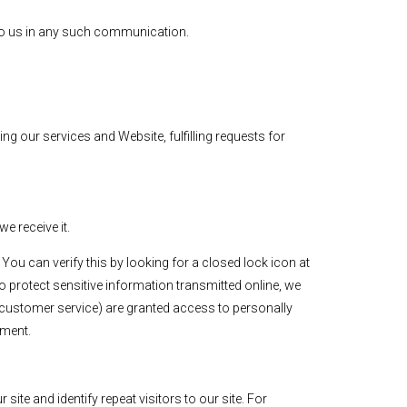
e to us in any such communication.
g our services and Website, fulfilling requests for
e receive it.
 You can verify this by looking for a closed lock icon at
o protect sensitive information transmitted online, we
r customer service) are granted access to personally
nment.
site and identify repeat visitors to our site. For