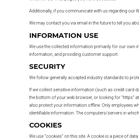
Additionally, if you communicate with us regarding our W
We may contact you via email in the future to tell you ab
INFORMATION USE
We use the collected information primarily for our own in
information, and providing customer support.
SECURITY
We follow generally accepted industry standards to prote
If we collect sensitive information (such as credit card d
the bottom of your web browser, or looking for “https” at
also protect your information offline. Only employees wh
identifiable information. The computers/servers in which 
COOKIES
We use “cookies” on this site. A cookie is a piece of data 