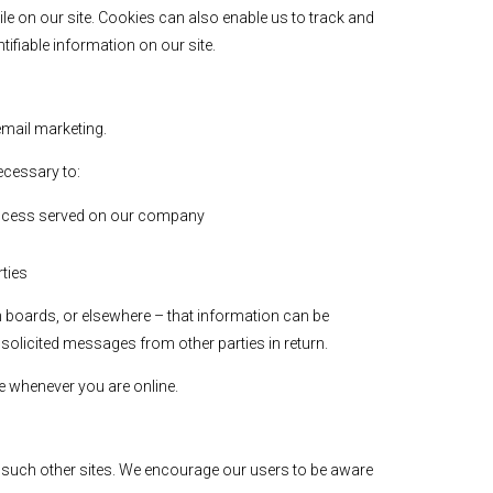
le on our site. Cookies can also enable us to track and
tifiable information on our site.
 email marketing.
ecessary to:
 process served on our company
rties
n boards, or elsewhere – that information can be
nsolicited messages from other parties in return.
le whenever you are online.
of such other sites. We encourage our users to be aware