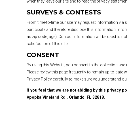
when they leave our site and to read the privacy statement
SURVEYS & CONTESTS
From time-to-time our site may request information via 
participate and therefore disclose this information. I
as zip code, age). Contact information will be used to n
satisfaction of this site.
CONSENT
By using this Website, you consent to the collection and
Please review this page frequently to remain up-to-date 
Privacy Policy carefully to make sure you understand ou
If you feel that we are not abiding by this privacy p
Apopka Vineland Rd., Orlando, FL 32818.