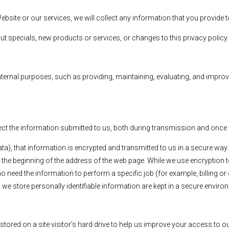
ebsite or our services, we will collect any information that you provid
out specials, new products or services, or changes to this privacy policy.
ternal purposes, such as providing, maintaining, evaluating, and improvin
ct the information submitted to us, both during transmission and once w
ata), that information is encrypted and transmitted to us in a secure way.
 the beginning of the address of the web page. While we use encryption t
o need the information to perform a specific job (for example, billing o
we store personally identifiable information are kept in a secure enviro
stored on a site visitor’s hard drive to help us improve your access to our 