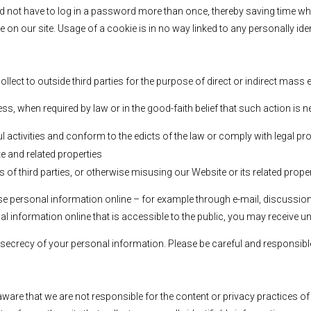
d not have to log in a password more than once, thereby saving time whi
e on our site. Usage of a cookie is in no way linked to any personally iden
ollect to outside third parties for the purpose of direct or indirect mass
s, when required by law or in the good-faith belief that such action is n
ul activities and conform to the edicts of the law or comply with legal
e and related properties
s of third parties, or otherwise misusing our Website or its related prope
ose personal information online – for example through e-mail, discussio
nal information online that is accessible to the public, you may receive u
he secrecy of your personal information. Please be careful and responsib
 aware that we are not responsible for the content or privacy practices 