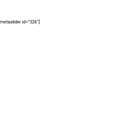
[metaslider id=”326″]