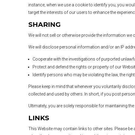
instance, when we use a cookie to identify you, you woul
target the interests of our users to enhance the experienc
SHARING
We will not sell or otherwise provide the information we c
We will disclose personal information and/or an IP addres
Cooperate with the investigations of purported unlawf
Protect and defend the rights or property of our Websit
Identify persons who may be violating the law, the right
Please keep in mind that whenever you voluntarily discl
collected and used by others. In short, if you post perso
Ultimately, you are solely responsible for maintaining t
LINKS
This Website may contain links to other sites. Please be