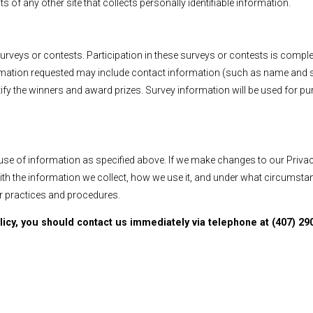
s of any other site that collects personally identifiable information.
surveys or contests. Participation in these surveys or contests is comp
nformation requested may include contact information (such as name an
otify the winners and award prizes. Survey information will be used for 
 use of information as specified above. If we make changes to our Privac
with the information we collect, how we use it, and under what circumst
r practices and procedures.
olicy, you should contact us immediately via telephone at (407) 290