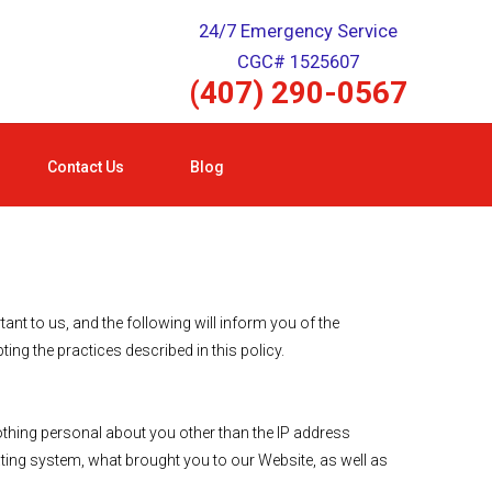
24/7 Emergency Service
CGC# 1525607
(407) 290-0567
Contact Us
Blog
t to us, and the following will inform you of the
ng the practices described in this policy.
hing personal about you other than the IP address
ting system, what brought you to our Website, as well as