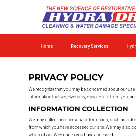
Home
Recovery Services
Hyd
PRIVACY POLICY
We recognize that you may be concerned about our use and
information that we, Hydradry, may collect from you, and
INFORMATION COLLECTION
We may collect non-personal information, such as a do
from which you have accessed our site. We may also coll
which of our Web pages you have accessed.