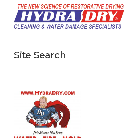
Site Search