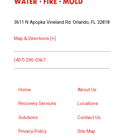
3611 N Apopka Vineland Rd. Orlando, FL 32818
Map & Directions [+]
(407) 290-0567
Home
About Us
Recovery Services
Locations
Solutions
Contact Us
Privacy Policy
Site Map