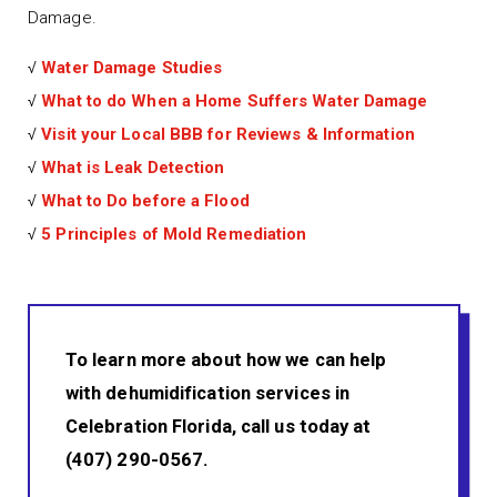
Damage.
√
Water Damage Studies
√
What to do When a Home Suffers Water Damage
√
Visit your Local BBB for Reviews & Information
√
What is Leak Detection
√
What to Do before a Flood
√
5 Principles of Mold Remediation
To learn more about how we can help
with dehumidification services in
Celebration Florida, call us today at
(407) 290-0567.