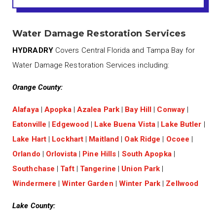
Water Damage Restoration Services
HYDRADRY
Covers Central Florida and Tampa Bay for
Water Damage Restoration Services including:
Orange County:
Alafaya
|
Apopka
|
Azalea Park
|
Bay Hill
|
Conway
|
Eatonville
|
Edgewood
|
Lake Buena Vista
|
Lake Butler
|
Lake Hart
|
Lockhart
|
Maitland
|
Oak Ridge
|
Ocoee
|
Orlando
|
Orlovista
|
Pine Hills
|
South Apopka
|
Southchase
|
Taft
|
Tangerine
|
Union Park
|
Windermere
|
Winter Garden
|
Winter Park
|
Zellwood
Lake County: