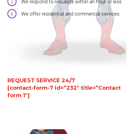
We respond to requests within an hour or less.
We offer residential and commercial services.
REQUEST SERVICE 24/7
[contact-form-7 id=”232″ title=”Contact
form 1″]