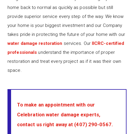
home back to normal as quickly as possible but still
provide superior service every step of the way. We know
your home is your biggest investment and our Company
takes pride in protecting the future of your home with our
water damage restoration
services. Our
IICRC-certified
professionals
understand the importance of proper
restoration and treat every project as if it was their own
space.
To make an appointment with our
Celebration water damage experts,
contact us right away at
(407) 290-0567
.