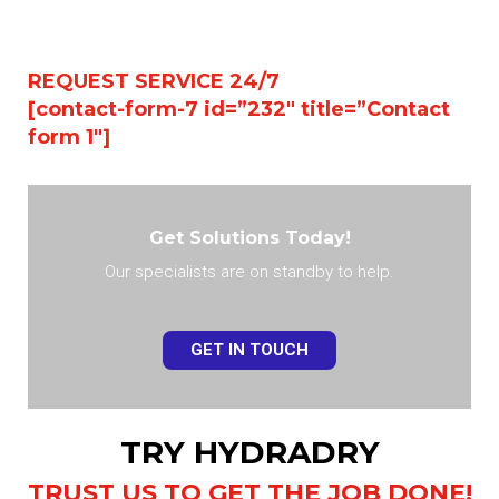
REQUEST SERVICE 24/7
[contact-form-7 id=”232″ title=”Contact
form 1″]
Get Solutions Today!
Our specialists are on standby to help.
GET IN TOUCH
TRY HYDRADRY
TRUST US TO GET THE JOB DONE!