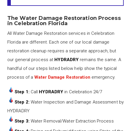
The Water Damage Restoration Process
in Celebration Florida
All Water Damage Restoration services in Celebration
Florida are different. Each one of our local damage
restoration cleanup requires a separate approach, but
our general process at
HYDRADRY
remains the same. A
handful of our steps listed below help show the typical
process of a
Water Damage Restoration
emergency.
Step 1:
Call
HYDRADRY
in Celebration 24/7
Step 2:
Water Inspection and Damage Assessment by
HYDRADRY
Step 3:
Water Removal/Water Extraction Process