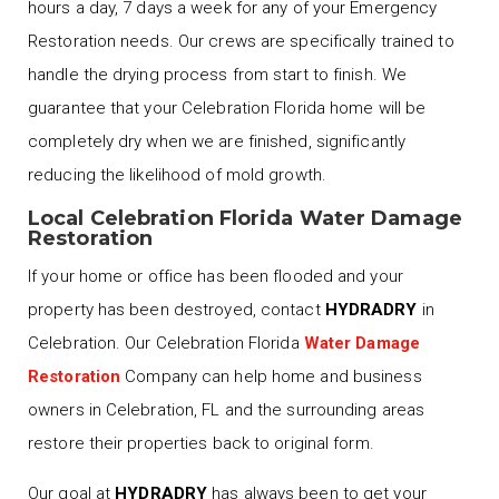
hours a day, 7 days a week for any of your Emergency
Restoration needs. Our crews are specifically trained to
handle the drying process from start to finish. We
guarantee that your Celebration Florida home will be
completely dry when we are finished, significantly
reducing the likelihood of mold growth.
Local Celebration Florida Water Damage
Restoration
If your home or office has been flooded and your
property has been destroyed, contact
HYDRADRY
in
Celebration. Our Celebration Florida
Water Damage
Restoration
Company can help home and business
owners in Celebration, FL and the surrounding areas
restore their properties back to original form.
Our goal at
HYDRADRY
has always been to get your