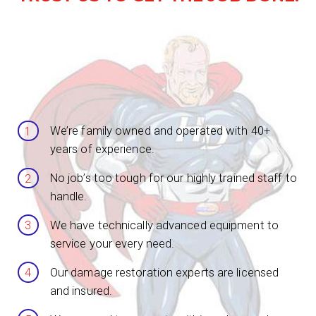
We’re family owned and operated with 40+
years of experience.
No job’s too tough for our highly trained staff to
handle.
We have technically advanced equipment to
service your every need.
Our damage restoration experts are licensed
and insured.