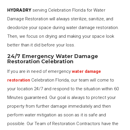
HYDRADRY
serving Celebration Florida for Water
Damage Restoration will always sterilize, sanitize, and
deodorize your space during water damage restoration.
Then, we focus on drying and making your space look
better than it did before your loss.
24/7 Emergency Water Damage
Restoration Celebration
If you are in need of emergency
water damage
restoration
Celebration Florida, our team will come to
your location 24/7 and respond to the situation within 60
Minutes guaranteed. Our goal is always to protect your
property from further damage immediately and then
perform water mitigation as soon as it is safe and
possible. Our Team of Restoration Contractors have the