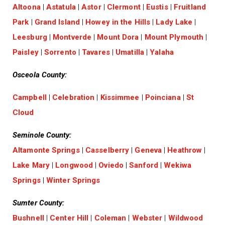
Altoona
|
Astatula
|
Astor
|
Clermont
|
Eustis
|
Fruitland
Park
|
Grand Island
|
Howey in the Hills
|
Lady Lake
|
Leesburg
|
Montverde
|
Mount Dora
|
Mount Plymouth
|
Paisley
|
Sorrento
|
Tavares
|
Umatilla
|
Yalaha
Osceola County:
Campbell
|
Celebration
|
Kissimmee
|
Poinciana
|
St
Cloud
Seminole County:
Altamonte Springs
|
Casselberry
|
Geneva
|
Heathrow
|
Lake Mary
|
Longwood
|
Oviedo
|
Sanford
|
Wekiwa
Springs
|
Winter Springs
Sumter County:
Bushnell
|
Center Hill
|
Coleman
|
Webster
|
Wildwood