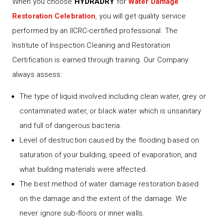
When you choose
HYDRADRY
for
Water Damage
Restoration Celebration
, you will get quality service
performed by an IICRC-certified professional. The
Institute of Inspection Cleaning and Restoration
Certification is earned through training. Our Company
always assess:
The type of liquid involved including clean water, grey or
contaminated water, or black water which is unsanitary
and full of dangerous bacteria.
Level of destruction caused by the flooding based on
saturation of your building, speed of evaporation, and
what building materials were affected.
The best method of water damage restoration based
on the damage and the extent of the damage. We
never ignore sub-floors or inner walls.