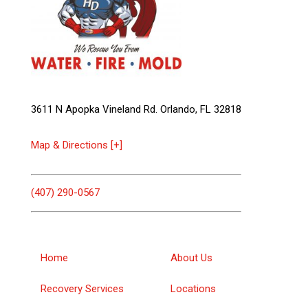
3611 N Apopka Vineland Rd. Orlando, FL 32818
Map & Directions [+]
(407) 290-0567
Home
About Us
Recovery Services
Locations