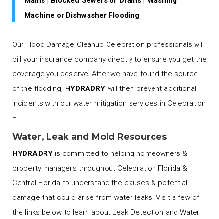
Mains | Blocked Sewers or Drains | Washing
Machine or Dishwasher Flooding
Our Flood Damage Cleanup Celebration professionals will
bill your insurance company directly to ensure you get the
coverage you deserve. After we have found the source
of the flooding,
HYDRADRY
will then prevent additional
incidents with our water mitigation services in Celebration
FL.
Water, Leak and Mold Resources
HYDRADRY
is committed to helping homeowners &
property managers throughout Celebration Florida &
Central Florida to understand the causes & potential
damage that could arise from water leaks. Visit a few of
the links below to learn about Leak Detection and Water