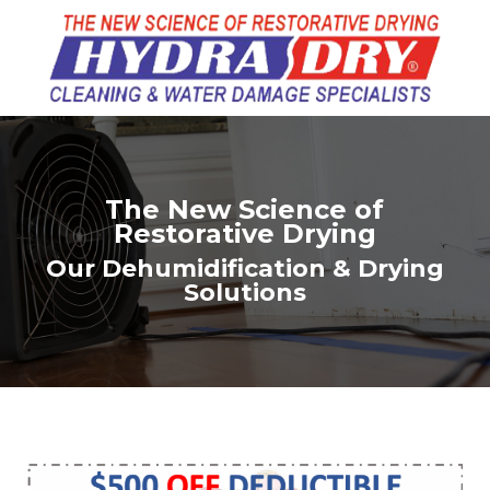
The New Science of
Restorative Drying
Our Dehumidification & Drying
Solutions