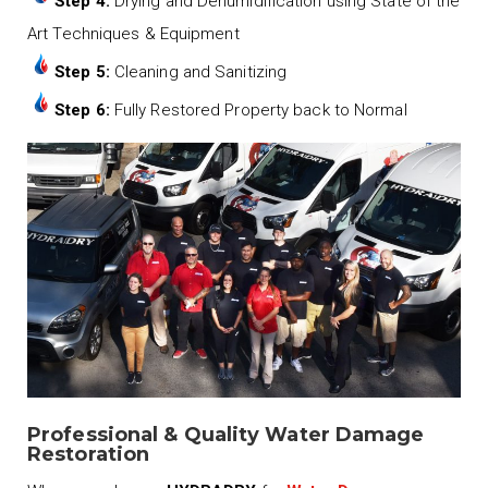
Step 4:
Drying and Dehumidification using State of the
Art Techniques & Equipment
Step 5:
Cleaning and Sanitizing
Step 6:
Fully Restored Property back to Normal
Professional & Quality Water Damage
Restoration