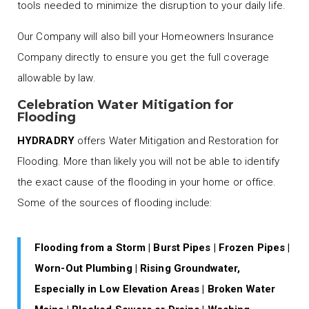
tools needed to minimize the disruption to your daily life.
Our Company will also bill your Homeowners Insurance
Company directly to ensure you get the full coverage
allowable by law.
Celebration Water Mitigation for
Flooding
HYDRADRY
offers Water Mitigation and Restoration for
Flooding. More than likely you will not be able to identify
the exact cause of the flooding in your home or office.
Some of the sources of flooding include:
Flooding from a Storm | Burst Pipes | Frozen Pipes |
Worn-Out Plumbing | Rising Groundwater,
Especially in Low Elevation Areas | Broken Water