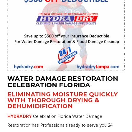
WATER DAMAGE RESTORATION
CELEBRATION FLORIDA
ELIMINATING MOISTURE QUICKLY
WITH THOROUGH DRYING &
DEHUMIDIFICATION
HYDRADRY
Celebration Florida Water Damage
Restoration has Professionals ready to serve you 24