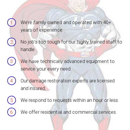
We’re family owned and operated with 40+
years of experience.
No job’s too tough for our highly trained staff to
handle.
We have technically advanced equipment to
service your every need.
Our damage restoration experts are licensed
and insured.
We respond to requests within an hour or less.
We offer residential and commercial services.