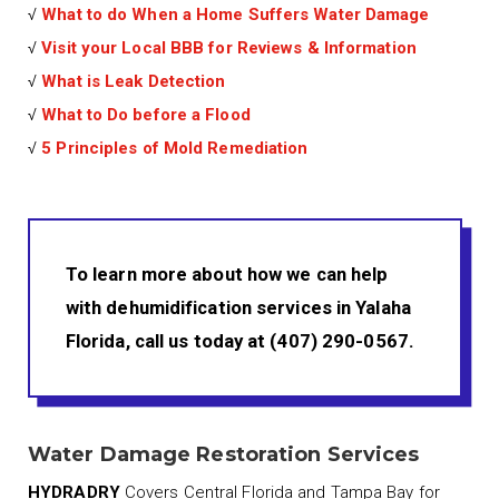
√
What to do When a Home Suffers Water Damage
√
Visit your Local BBB for Reviews & Information
√
What is Leak Detection
√
What to Do before a Flood
√
5 Principles of Mold Remediation
To learn more about how we can help
with dehumidification services in Yalaha
Florida, call us today at (407) 290-0567.
Water Damage Restoration Services
HYDRADRY
Covers Central Florida and Tampa Bay for