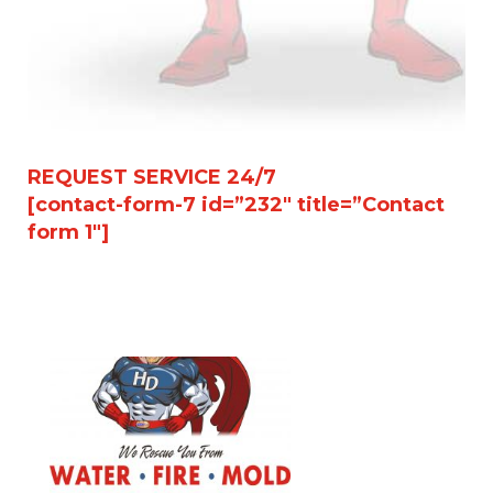
REQUEST SERVICE 24/7
[contact-form-7 id=”232″ title=”Contact
form 1″]