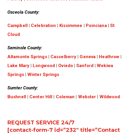
Osceola County:
Campbell
|
Celebration
|
Kissimmee
|
Poinciana
|
St
Cloud
Seminole County:
Altamonte Springs
|
Casselberry
|
Geneva
|
Heathrow
|
Lake Mary
|
Longwood
|
Oviedo
|
Sanford
|
Wekiwa
Springs
|
Winter Springs
Sumter County:
Bushnell
|
Center Hill
|
Coleman
|
Webster
|
Wildwood
REQUEST SERVICE 24/7
[contact-form-7 id=”232″ title=”Contact