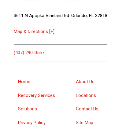
3611 N Apopka Vineland Rd. Orlando, FL 32818
Map & Directions [+]
(407) 290-0567
Home
About Us
Recovery Services
Locations
Solutions
Contact Us
Privacy Policy
Site Map