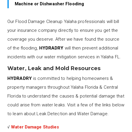
Machine or Dishwasher Flooding
Our Flood Damage Cleanup Yalaha professionals will bill
your insurance company directly to ensure you get the
coverage you deserve. After we have found the source
of the flooding,
HYDRADRY
will then prevent additional
incidents with our water mitigation services in Yalaha FL.
Water, Leak and Mold Resources
HYDRADRY
is committed to helping homeowners &
property managers throughout Yalaha Florida & Central
Florida to understand the causes & potential damage that
could arise from water leaks. Visit a few of the links below
to learn about Leak Detection and Water Damage.
√
Water Damage Studies