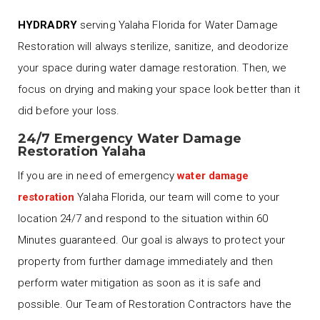
HYDRADRY
serving Yalaha Florida for Water Damage
Restoration will always sterilize, sanitize, and deodorize
your space during water damage restoration. Then, we
focus on drying and making your space look better than it
did before your loss.
24/7 Emergency Water Damage
Restoration Yalaha
If you are in need of emergency
water damage
restoration
Yalaha Florida, our team will come to your
location 24/7 and respond to the situation within 60
Minutes guaranteed. Our goal is always to protect your
property from further damage immediately and then
perform water mitigation as soon as it is safe and
possible. Our Team of Restoration Contractors have the