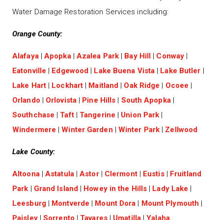
Water Damage Restoration Services including:
Orange County:
Alafaya
|
Apopka
|
Azalea Park
|
Bay Hill
|
Conway
|
Eatonville
|
Edgewood
|
Lake Buena Vista
|
Lake Butler
|
Lake Hart
|
Lockhart
|
Maitland
|
Oak Ridge
|
Ocoee
|
Orlando
|
Orlovista
|
Pine Hills
|
South Apopka
|
Southchase
|
Taft
|
Tangerine
|
Union Park
|
Windermere
|
Winter Garden
|
Winter Park
|
Zellwood
Lake County:
Altoona
|
Astatula
|
Astor
|
Clermont
|
Eustis
|
Fruitland
Park
|
Grand Island
|
Howey in the Hills
|
Lady Lake
|
Leesburg
|
Montverde
|
Mount Dora
|
Mount Plymouth
|
Paisley
|
Sorrento
|
Tavares
|
Umatilla
|
Yalaha