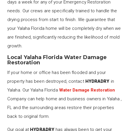
days a week for any of your Emergency Restoration
needs. Our crews are specifically trained to handle the
drying process from start to finish. We guarantee that
your Yalaha Florida home will be completely dry when we
are finished, significantly reducing the likelihood of mold
growth.
Local Yalaha Florida Water Damage
Restoration
If your home or office has been flooded and your
property has been destroyed, contact
HYDRADRY
in
Yalaha. Our Yalaha Florida
Water Damage Restoration
Company can help home and business owners in Yalaha ,
FL and the surrounding areas restore their properties
back to original form.
Our goal at
HYDRADRY
has always been to get your