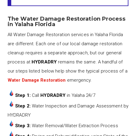
The Water Damage Restoration Process
in Yalaha Florida
All Water Damage Restoration services in Yalaha Florida
are different. Each one of our local damage restoration
cleanup requires a separate approach, but our general
process at
HYDRADRY
remains the same. A handful of
our steps listed below help show the typical process of a
Water Damage Restoration
emergency.
Step 1:
Call
HYDRADRY
in Yalaha 24/7
Step 2:
Water Inspection and Damage Assessment by
HYDRADRY
Step 3:
Water Removal/Water Extraction Process