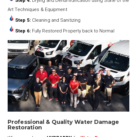
Step 4:
Drying and Dehumidification using State of the
Art Techniques & Equipment
Step 5:
Cleaning and Sanitizing
Step 6:
Fully Restored Property back to Normal
Professional & Quality Water Damage
Restoration