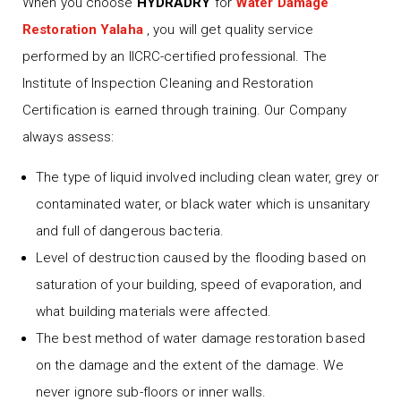
When you choose
HYDRADRY
for
Water Damage
Restoration Yalaha
, you will get quality service
performed by an IICRC-certified professional. The
Institute of Inspection Cleaning and Restoration
Certification is earned through training. Our Company
always assess:
The type of liquid involved including clean water, grey or
contaminated water, or black water which is unsanitary
and full of dangerous bacteria.
Level of destruction caused by the flooding based on
saturation of your building, speed of evaporation, and
what building materials were affected.
The best method of water damage restoration based
on the damage and the extent of the damage. We
never ignore sub-floors or inner walls.