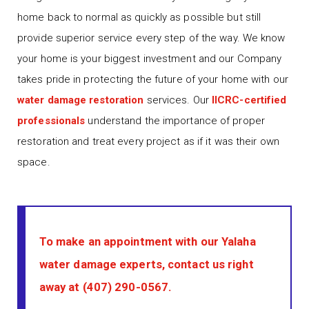
home back to normal as quickly as possible but still
provide superior service every step of the way. We know
your home is your biggest investment and our Company
takes pride in protecting the future of your home with our
water damage restoration
services. Our
IICRC-certified
professionals
understand the importance of proper
restoration and treat every project as if it was their own
space.
To make an appointment with our Yalaha
water damage experts, contact us right
away at
(407) 290-0567
.