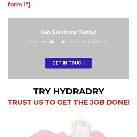
form 1″]
Get Solutions Today!
Our specialists are on standby to help.
GET IN TOUCH
TRY HYDRADRY
TRUST US TO GET THE JOB DONE!