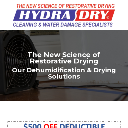
The New Science of
Restorative Drying
Our Dehumidification & Drying
Solutions