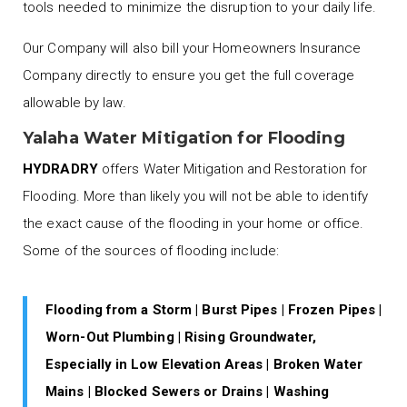
tools needed to minimize the disruption to your daily life.
Our Company will also bill your Homeowners Insurance
Company directly to ensure you get the full coverage
allowable by law.
Yalaha Water Mitigation for Flooding
HYDRADRY
offers Water Mitigation and Restoration for
Flooding. More than likely you will not be able to identify
the exact cause of the flooding in your home or office.
Some of the sources of flooding include:
Flooding from a Storm | Burst Pipes | Frozen Pipes |
Worn-Out Plumbing | Rising Groundwater,
Especially in Low Elevation Areas | Broken Water
Mains | Blocked Sewers or Drains | Washing