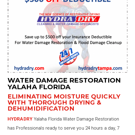
WATER DAMAGE RESTORATION
YALAHA FLORIDA
ELIMINATING MOISTURE QUICKLY
WITH THOROUGH DRYING &
DEHUMIDIFICATION
HYDRADRY
Yalaha Florida Water Damage Restoration
has Professionals ready to serve you 24 hours a day, 7