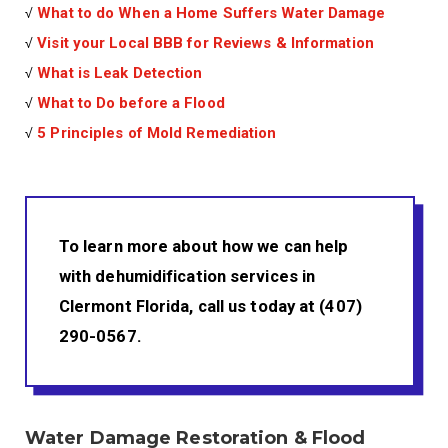
√
What to do When a Home Suffers Water Damage
√
Visit your Local BBB for Reviews & Information
√
What is Leak Detection
√
What to Do before a Flood
√
5 Principles of Mold Remediation
To learn more about how we can help
with dehumidification services in
Clermont Florida, call us today at (407)
290-0567.
Water Damage Restoration & Flood