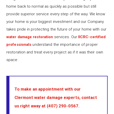
home back to normal as quickly as possible but still
provide superior service every step of the way. We know
your home is your biggest investment and our Company
takes pride in protecting the future of your home with our
water damage restoration
services. Our
IICRC-certified
professionals
understand the importance of proper
restoration and treat every project as if it was their own
space.
To make an appointment with our
Clermont water damage experts, contact
us right away at
(407) 290-0567
.