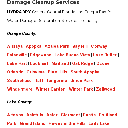
Damage Cleanup Services
HYDRADRY
Covers Central Florida and Tampa Bay for
Water Damage Restoration Services including:
Orange County:
Alafaya
|
Apopka
|
Azalea Park
|
Bay Hill
|
Conway
|
Eatonville
|
Edgewood
|
Lake Buena Vista
|
Lake Butler
|
Lake Hart
|
Lockhart
|
Maitland
|
Oak Ridge
|
Ocoee
|
Orlando
|
Orlovista
|
Pine Hills
|
South Apopka
|
Southchase
|
Taft
|
Tangerine
|
Union Park
|
Windermere
|
Winter Garden
|
Winter Park
|
Zellwood
Lake County:
Altoona
|
Astatula
|
Astor
|
Clermont
|
Eustis
|
Fruitland
Park
|
Grand Island
|
Howey in the Hills
|
Lady Lake
|