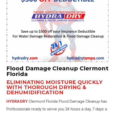
Flood Damage Cleanup Clermont
Florida
ELIMINATING MOISTURE QUICKLY
WITH THOROUGH DRYING &
DEHUMIDIFICATION
HYDRADRY
Clermont Florida Flood Damage Cleanup has
Professionals ready to serve you 24 hours a day, 7 days a