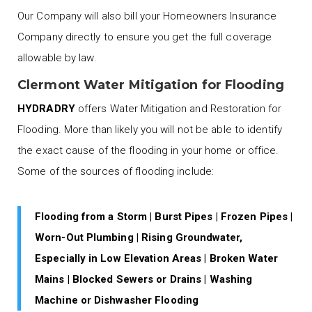
Our Company will also bill your Homeowners Insurance
Company directly to ensure you get the full coverage
allowable by law.
Clermont Water Mitigation for Flooding
HYDRADRY
offers Water Mitigation and Restoration for
Flooding. More than likely you will not be able to identify
the exact cause of the flooding in your home or office.
Some of the sources of flooding include:
Flooding from a Storm | Burst Pipes | Frozen Pipes |
Worn-Out Plumbing | Rising Groundwater,
Especially in Low Elevation Areas | Broken Water
Mains | Blocked Sewers or Drains | Washing
Machine or Dishwasher Flooding