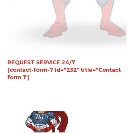
REQUEST SERVICE 24/7
[contact-form-7 id=”232″ title=”Contact
form 1″]