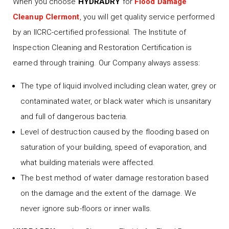
When you choose
HYDRADRY
for
Flood Damage
Cleanup Clermont
, you will get quality service performed
by an IICRC-certified professional. The Institute of
Inspection Cleaning and Restoration Certification is
earned through training. Our Company always assess:
The type of liquid involved including clean water, grey or
contaminated water, or black water which is unsanitary
and full of dangerous bacteria.
Level of destruction caused by the flooding based on
saturation of your building, speed of evaporation, and
what building materials were affected.
The best method of water damage restoration based
on the damage and the extent of the damage. We
never ignore sub-floors or inner walls.