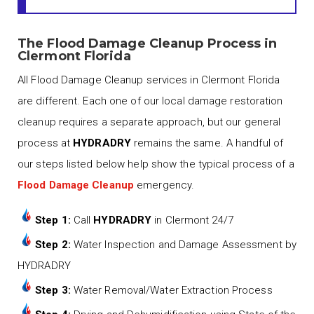
The Flood Damage Cleanup Process in
Clermont Florida
All Flood Damage Cleanup services in Clermont Florida
are different. Each one of our local damage restoration
cleanup requires a separate approach, but our general
process at
HYDRADRY
remains the same. A handful of
our steps listed below help show the typical process of a
Flood Damage Cleanup
emergency.
Step 1:
Call
HYDRADRY
in Clermont 24/7
Step 2:
Water Inspection and Damage Assessment by
HYDRADRY
Step 3:
Water Removal/Water Extraction Process