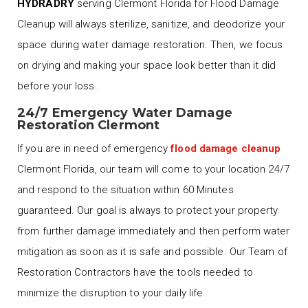
HYDRADRY
serving Clermont Florida for Flood Damage
Cleanup will always sterilize, sanitize, and deodorize your
space during water damage restoration. Then, we focus
on drying and making your space look better than it did
before your loss.
24/7 Emergency Water Damage
Restoration Clermont
If you are in need of emergency
flood damage cleanup
Clermont Florida, our team will come to your location 24/7
and respond to the situation within 60 Minutes
guaranteed. Our goal is always to protect your property
from further damage immediately and then perform water
mitigation as soon as it is safe and possible. Our Team of
Restoration Contractors have the tools needed to
minimize the disruption to your daily life.