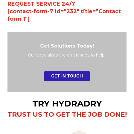
REQUEST SERVICE 24/7
[contact-form-7 id=”232″ title=”Contact
form 1″]
Get Solutions Today!
Our specialists are on standby to help.
GET IN TOUCH
TRY HYDRADRY
TRUST US TO GET THE JOB DONE!