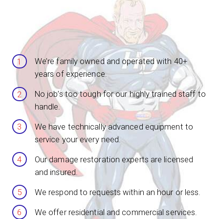
We’re family owned and operated with 40+
years of experience.
No job’s too tough for our highly trained staff to
handle.
We have technically advanced equipment to
service your every need.
Our damage restoration experts are licensed
and insured.
We respond to requests within an hour or less.
We offer residential and commercial services.