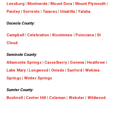
Leesburg
|
Montverde
|
Mount Dora
|
Mount Plymouth
|
Paisley
|
Sorrento
|
Tavares
|
Umatilla
|
Yalaha
Osceola County:
Campbell
|
Celebration
|
Kissimmee
|
Poinciana
|
St
Cloud
Seminole County:
Altamonte Springs
|
Casselberry
|
Geneva
|
Heathrow
|
Lake Mary
|
Longwood
|
Oviedo
|
Sanford
|
Wekiwa
Springs
|
Winter Springs
Sumter County:
Bushnell
|
Center Hill
|
Coleman
|
Webster
|
Wildwood