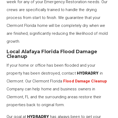
week for any of your Emergency Restoration needs. Our
crews are specifically trained to handle the drying
process from start to finish. We guarantee that your
Clermont Florida home will be completely dry when we
are finished, significantly reducing the likelihood of mold
growth.
Local Alafaya Florida Flood Damage
Cleanup
If your home or office has been flooded and your
property has been destroyed, contact
HYDRADRY
in
Clermont. Our Clermont Florida
Flood Damage Cleanup
Company can help home and business owners in
Clermont, FL and the surrounding areas restore their
properties back to original form.
Our goal at
HYDRADRY
has always been to get your