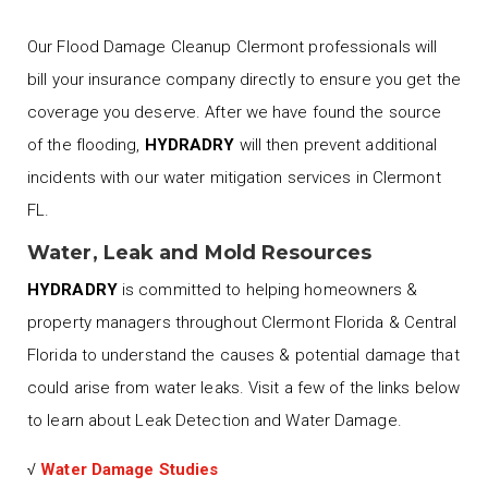
Our Flood Damage Cleanup Clermont professionals will
bill your insurance company directly to ensure you get the
coverage you deserve. After we have found the source
of the flooding,
HYDRADRY
will then prevent additional
incidents with our water mitigation services in Clermont
FL.
Water, Leak and Mold Resources
HYDRADRY
is committed to helping homeowners &
property managers throughout Clermont Florida & Central
Florida to understand the causes & potential damage that
could arise from water leaks. Visit a few of the links below
to learn about Leak Detection and Water Damage.
√
Water Damage Studies