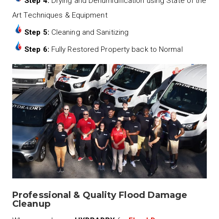
Step 4:
Drying and Dehumidification using State of the
Art Techniques & Equipment
Step 5:
Cleaning and Sanitizing
Step 6:
Fully Restored Property back to Normal
Professional & Quality Flood Damage
Cleanup