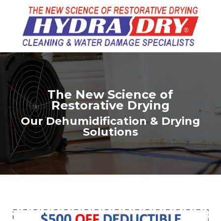
The New Science of
Restorative Drying
Our Dehumidification & Drying
Solutions