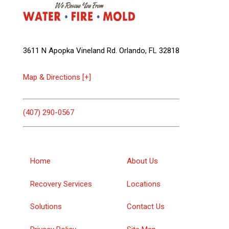
3611 N Apopka Vineland Rd. Orlando, FL 32818
Map & Directions [+]
(407) 290-0567
Home
About Us
Recovery Services
Locations
Solutions
Contact Us