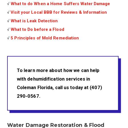
√
What to do When a Home Suffers Water Damage
√
Visit your Local BBB for Reviews & Information
√
What is Leak Detection
√
What to Do before a Flood
√
5 Principles of Mold Remediation
To learn more about how we can help
with dehumidification services in
Coleman Florida, call us today at (407)
290-0567.
Water Damage Restoration & Flood