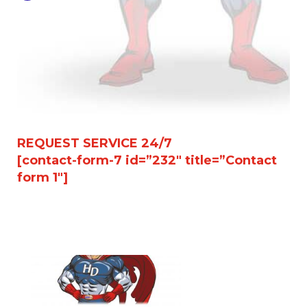
REQUEST SERVICE 24/7
[contact-form-7 id=”232″ title=”Contact
form 1″]