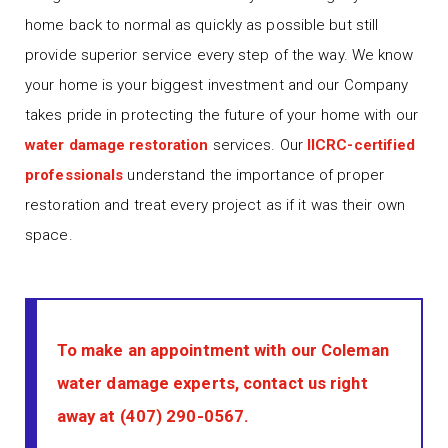
home back to normal as quickly as possible but still
provide superior service every step of the way. We know
your home is your biggest investment and our Company
takes pride in protecting the future of your home with our
water damage restoration
services. Our
IICRC-certified
professionals
understand the importance of proper
restoration and treat every project as if it was their own
space.
To make an appointment with our Coleman
water damage experts, contact us right
away at
(407) 290-0567
.