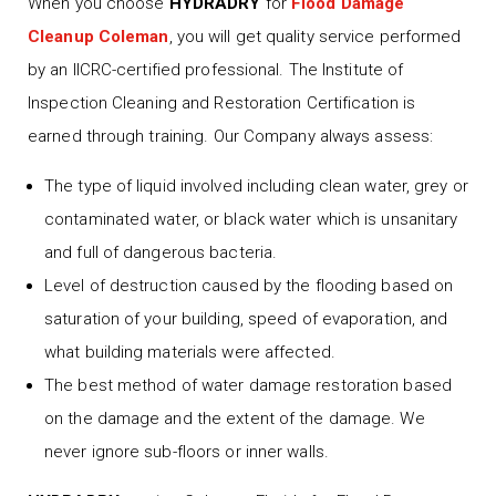
When you choose
HYDRADRY
for
Flood Damage
Cleanup Coleman
, you will get quality service performed
by an IICRC-certified professional. The Institute of
Inspection Cleaning and Restoration Certification is
earned through training. Our Company always assess:
The type of liquid involved including clean water, grey or
contaminated water, or black water which is unsanitary
and full of dangerous bacteria.
Level of destruction caused by the flooding based on
saturation of your building, speed of evaporation, and
what building materials were affected.
The best method of water damage restoration based
on the damage and the extent of the damage. We
never ignore sub-floors or inner walls.