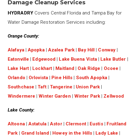
Damage Cleanup Services
HYDRADRY
Covers Central Florida and Tampa Bay for
Water Damage Restoration Services including:
Orange County:
Alafaya
|
Apopka
|
Azalea Park
|
Bay Hill
|
Conway
|
Eatonville
|
Edgewood
|
Lake Buena Vista
|
Lake Butler
|
Lake Hart
|
Lockhart
|
Maitland
|
Oak Ridge
|
Ocoee
|
Orlando
|
Orlovista
|
Pine Hills
|
South Apopka
|
Southchase
|
Taft
|
Tangerine
|
Union Park
|
Windermere
|
Winter Garden
|
Winter Park
|
Zellwood
Lake County:
Altoona
|
Astatula
|
Astor
|
Clermont
|
Eustis
|
Fruitland
Park
|
Grand Island
|
Howey in the Hills
|
Lady Lake
|