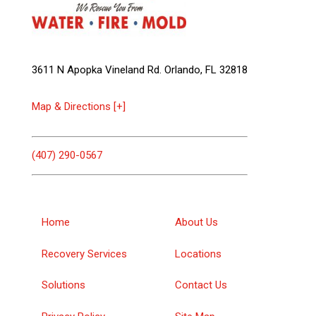
3611 N Apopka Vineland Rd. Orlando, FL 32818
Map & Directions [+]
(407) 290-0567
Home
About Us
Recovery Services
Locations
Solutions
Contact Us