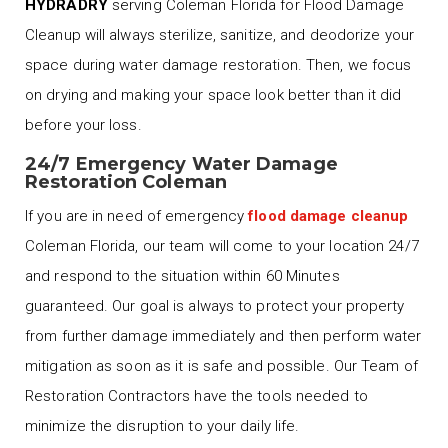
HYDRADRY
serving Coleman Florida for Flood Damage
Cleanup will always sterilize, sanitize, and deodorize your
space during water damage restoration. Then, we focus
on drying and making your space look better than it did
before your loss.
24/7 Emergency Water Damage
Restoration Coleman
If you are in need of emergency
flood damage cleanup
Coleman Florida, our team will come to your location 24/7
and respond to the situation within 60 Minutes
guaranteed. Our goal is always to protect your property
from further damage immediately and then perform water
mitigation as soon as it is safe and possible. Our Team of
Restoration Contractors have the tools needed to
minimize the disruption to your daily life.