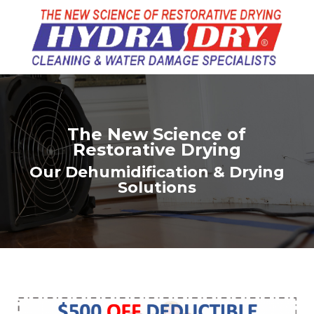
The New Science of
Restorative Drying
Our Dehumidification & Drying
Solutions