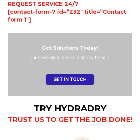
REQUEST SERVICE 24/7
[contact-form-7 id=”232″ title=”Contact
form 1″]
Get Solutions Today!
Our specialists are on standby to help.
GET IN TOUCH
TRY HYDRADRY
TRUST US TO GET THE JOB DONE!