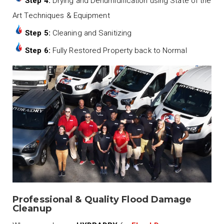
Step 4:
Drying and Dehumidification using State of the
Art Techniques & Equipment
Step 5:
Cleaning and Sanitizing
Step 6:
Fully Restored Property back to Normal
Professional & Quality Flood Damage
Cleanup