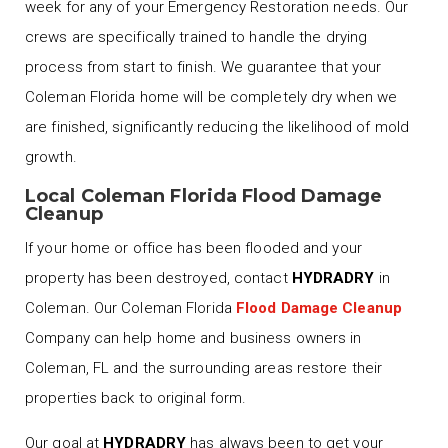
week for any of your Emergency Restoration needs. Our
crews are specifically trained to handle the drying
process from start to finish. We guarantee that your
Coleman Florida home will be completely dry when we
are finished, significantly reducing the likelihood of mold
growth.
Local Coleman Florida Flood Damage
Cleanup
If your home or office has been flooded and your
property has been destroyed, contact
HYDRADRY
in
Coleman. Our Coleman Florida
Flood Damage Cleanup
Company can help home and business owners in
Coleman, FL and the surrounding areas restore their
properties back to original form.
Our goal at
HYDRADRY
has always been to get your