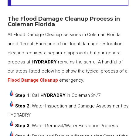
The Flood Damage Cleanup Process in
Coleman Florida
All Flood Damage Cleanup services in Coleman Florida
are different. Each one of our local damage restoration
cleanup requires a separate approach, but our general
process at
HYDRADRY
remains the same. A handful of
our steps listed below help show the typical process of a
Flood Damage Cleanup
emergency.
Step 1:
Call
HYDRADRY
in Coleman 24/7
Step 2:
Water Inspection and Damage Assessment by
HYDRADRY
Step 3:
Water Removal/Water Extraction Process