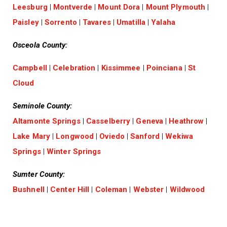
Leesburg
|
Montverde
|
Mount Dora
|
Mount Plymouth
|
Paisley
|
Sorrento
|
Tavares
|
Umatilla
|
Yalaha
Osceola County:
Campbell
|
Celebration
|
Kissimmee
|
Poinciana
|
St
Cloud
Seminole County:
Altamonte Springs
|
Casselberry
|
Geneva
|
Heathrow
|
Lake Mary
|
Longwood
|
Oviedo
|
Sanford
|
Wekiwa
Springs
|
Winter Springs
Sumter County:
Bushnell
|
Center Hill
|
Coleman
|
Webster
|
Wildwood