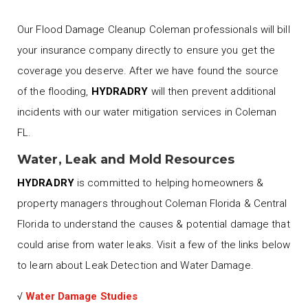
Our Flood Damage Cleanup Coleman professionals will bill
your insurance company directly to ensure you get the
coverage you deserve. After we have found the source
of the flooding,
HYDRADRY
will then prevent additional
incidents with our water mitigation services in Coleman
FL.
Water, Leak and Mold Resources
HYDRADRY
is committed to helping homeowners &
property managers throughout Coleman Florida & Central
Florida to understand the causes & potential damage that
could arise from water leaks. Visit a few of the links below
to learn about Leak Detection and Water Damage.
√
Water Damage Studies