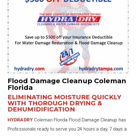
Flood Damage Cleanup Coleman
Florida
ELIMINATING MOISTURE QUICKLY
WITH THOROUGH DRYING &
DEHUMIDIFICATION
HYDRADRY
Coleman Florida Flood Damage Cleanup has
Professionals ready to serve you 24 hours a day, 7 days a