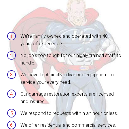
We’re family owned and operated with 40+
years of experience.
No job’s too tough for our highly trained staff to
handle.
We have technically advanced equipment to
service your every need.
Our damage restoration experts are licensed
and insured.
We respond to requests within an hour or less.
We offer residential and commercial services.