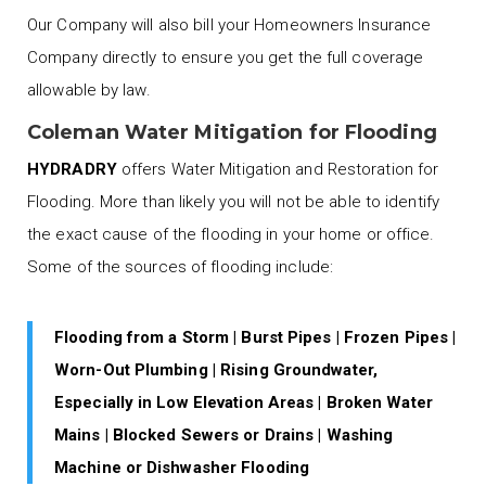
Our Company will also bill your Homeowners Insurance
Company directly to ensure you get the full coverage
allowable by law.
Coleman Water Mitigation for Flooding
HYDRADRY
offers Water Mitigation and Restoration for
Flooding. More than likely you will not be able to identify
the exact cause of the flooding in your home or office.
Some of the sources of flooding include:
Flooding from a Storm | Burst Pipes | Frozen Pipes |
Worn-Out Plumbing | Rising Groundwater,
Especially in Low Elevation Areas | Broken Water
Mains | Blocked Sewers or Drains | Washing
Machine or Dishwasher Flooding