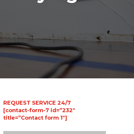
REQUEST SERVICE 24/7
[contact-form-7 id=”232″
title=”Contact form 1″]