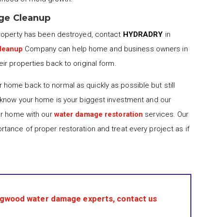
ge Cleanup
property has been destroyed, contact
HYDRADRY
in
leanup
Company can help home and business owners in
r properties back to original form.
 home back to normal as quickly as possible but still
 know your home is your biggest investment and our
ur home with our
water damage restoration
services. Our
tance of proper restoration and treat every project as if
ngwood water damage experts, contact us