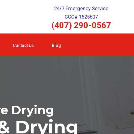
24/7 Emergency Service
CGC# 1525607
(407) 290-0567
Contact Us
Blog
ve Drying
& Drying