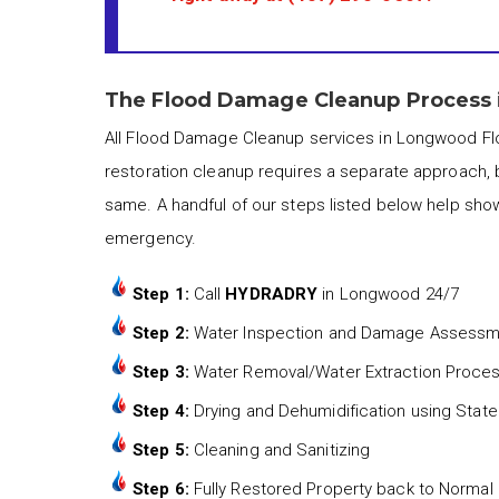
The Flood Damage Cleanup Process 
All Flood Damage Cleanup services in Longwood Flo
restoration cleanup requires a separate approach, 
same. A handful of our steps listed below help sho
emergency.
Step 1:
Call
HYDRADRY
in Longwood 24/7
Step 2:
Water Inspection and Damage Assess
Step 3:
Water Removal/Water Extraction Proce
Step 4:
Drying and Dehumidification using State
Step 5:
Cleaning and Sanitizing
Step 6:
Fully Restored Property back to Normal