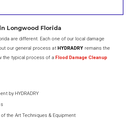
in Longwood Florida
rida are different. Each one of our local damage
but our general process at
HYDRADRY
remains the
w the typical process of a
Flood Damage Cleanup
ment by HYDRADRY
ss
 of the Art Techniques & Equipment