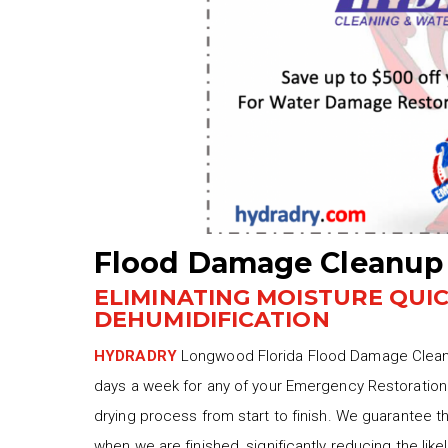
Flood Damage Cleanup
ELIMINATING MOISTURE QUI
DEHUMIDIFICATION
HYDRADRY
Longwood Florida Flood Damage Cleanup
days a week for any of your Emergency Restoration 
drying process from start to finish. We guarantee 
when we are finished, significantly reducing the lik