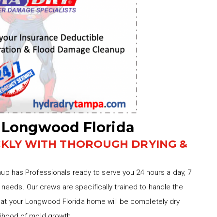
 Longwood Florida
CKLY WITH THOROUGH DRYING &
 has Professionals ready to serve you 24 hours a day, 7
needs. Our crews are specifically trained to handle the
that your Longwood Florida home will be completely dry
elihood of mold growth.