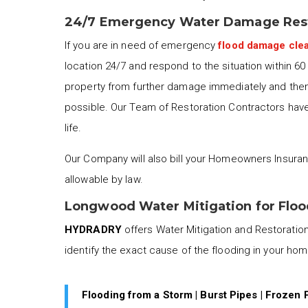
24/7 Emergency Water Damage Res
If you are in need of emergency
flood damage cle
location 24/7 and respond to the situation within 6
property from further damage immediately and then 
possible. Our Team of Restoration Contractors have 
life.
Our Company will also bill your Homeowners Insuran
allowable by law.
Longwood Water Mitigation for Flo
HYDRADRY
offers Water Mitigation and Restoration 
identify the exact cause of the flooding in your ho
Flooding from a Storm | Burst Pipes | Frozen 