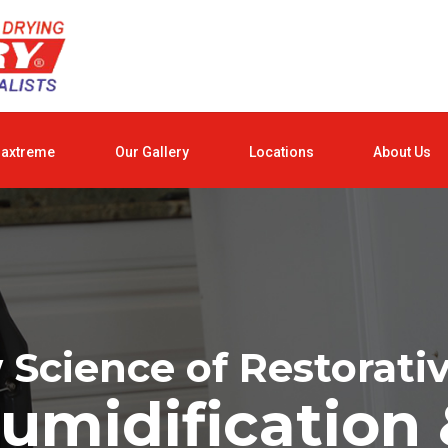
raxtreme
Our Gallery
Locations
About Us
Science of Restorati
umidification 