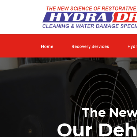
Home
Recovery Services
Hyd
The New 
Our Deh