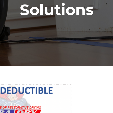
Solutions