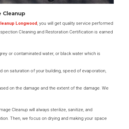
e Cleanup
Cleanup Longwood
, you will get quality service performed
Inspection Cleaning and Restoration Certification is earned
 grey or contaminated water, or black water which is
 on saturation of your building, speed of evaporation,
ased on the damage and the extent of the damage. We
ge Cleanup will always sterilize, sanitize, and
tion. Then, we focus on drying and making your space