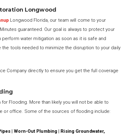
toration Longwood
anup
Longwood Florida, our team will come to your
0 Minutes guaranteed. Our goal is always to protect your
perform water mitigation as soon as it is safe and
the tools needed to minimize the disruption to your daily
ce Company directly to ensure you get the full coverage
oding
for Flooding. More than likely you will not be able to
me or office. Some of the sources of flooding include:
Pipes | Worn-Out Plumbing | Rising Groundwater,