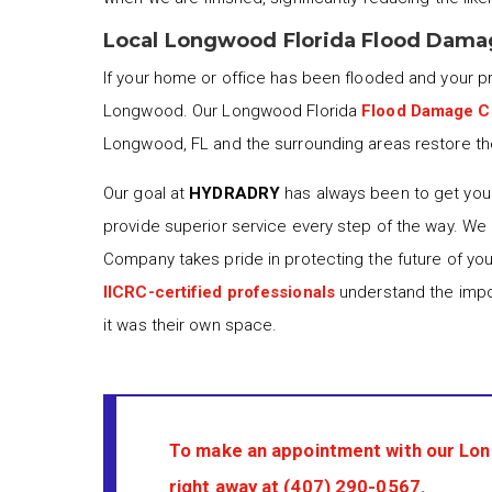
Local Longwood Florida Flood Dama
If your home or office has been flooded and your 
Longwood. Our Longwood Florida
Flood Damage C
Longwood, FL and the surrounding areas restore thei
Our goal at
HYDRADRY
has always been to get your
provide superior service every step of the way. We
Company takes pride in protecting the future of yo
IICRC-certified professionals
understand the impor
it was their own space.
To make an appointment with our Lo
right away at
(407) 290-0567
.