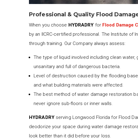
Professional & Quality Flood Damag
When you choose
HYDRADRY
for
Flood Damage 
by an IICRC-certified professional. The Institute of 
through training. Our Company always assess:
The type of liquid involved including clean water,
unsanitary and full of dangerous bacteria.
Level of destruction caused by the flooding based
and what building materials were affected.
The best method of water damage restoration b
never ignore sub-floors or inner walls.
HYDRADRY
serving Longwood Florida for Flood Dama
deodorize your space during water damage restora
look better than it did before your loss.