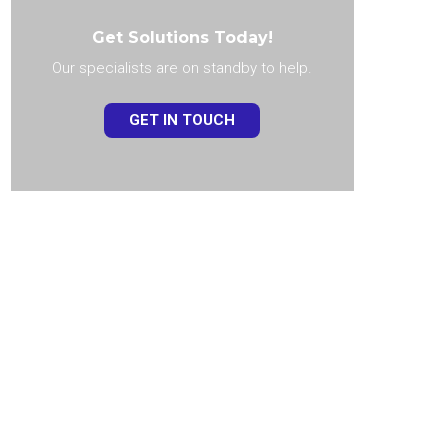
Get Solutions Today!
Our specialists are on standby to help.
GET IN TOUCH