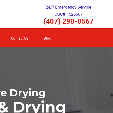
24/7 Emergency Service
CGC# 1525607
(407) 290-0567
Contact Us
Blog
ve Drying
& Drying