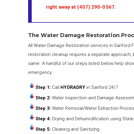
right away at
(407) 290-0567
.
The Water Damage Restoration Proce
All Water Damage Restoration services in Sanford F
restoration cleanup requires a separate approach, 
same. A handful of our steps listed below help sho
emergency.
Step 1:
Call
HYDRADRY
in Sanford 24/7
Step 2:
Water Inspection and Damage Assess
Step 3:
Water Removal/Water Extraction Proce
Step 4:
Drying and Dehumidification using State
Step 5:
Cleaning and Sanitizing