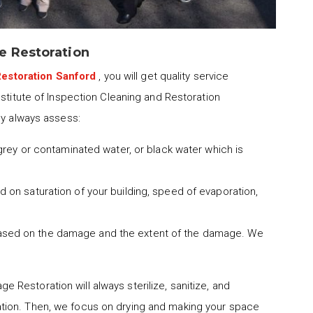
e Restoration
estoration Sanford
, you will get quality service
nstitute of Inspection Cleaning and Restoration
ny always assess:
 grey or contaminated water, or black water which is
 on saturation of your building, speed of evaporation,
ased on the damage and the extent of the damage. We
 Restoration will always sterilize, sanitize, and
tion. Then, we focus on drying and making your space