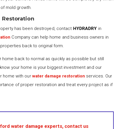
d of mold growth.
 Restoration
property has been destroyed, contact
HYDRADRY
in
ation
Company can help home and business owners in
properties back to original form.
 home back to normal as quickly as possible but still
 know your home is your biggest investment and our
ur home with our
water damage restoration
services. Our
tance of proper restoration and treat every project as if
ford water damage experts, contact us