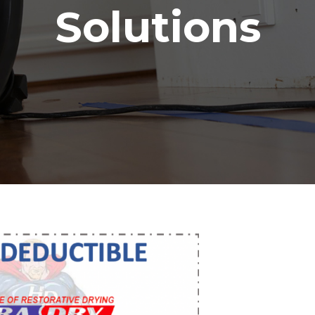
Solutions