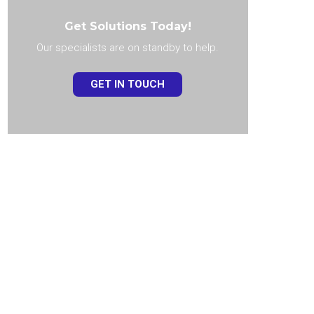
Get Solutions Today!
Our specialists are on standby to help.
GET IN TOUCH