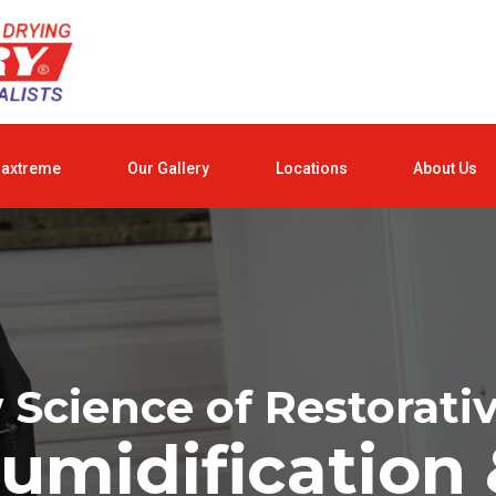
raxtreme
Our Gallery
Locations
About Us
Science of Restorati
umidification 