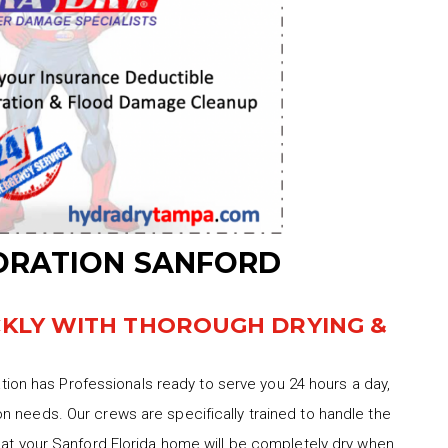
ORATION SANFORD
CKLY WITH THOROUGH DRYING &
on has Professionals ready to serve you 24 hours a day,
n needs. Our crews are specifically trained to handle the
hat your Sanford Florida home will be completely dry when