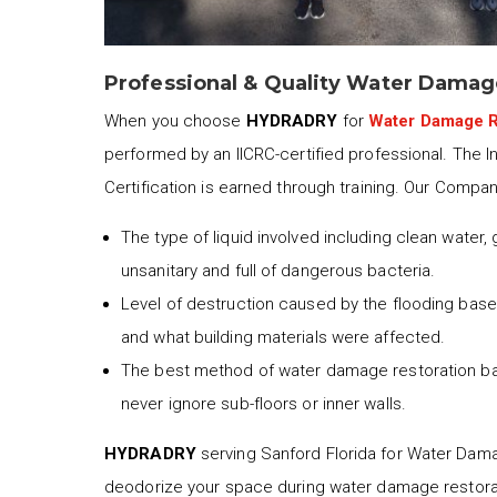
Professional & Quality Water Damag
When you choose
HYDRADRY
for
Water Damage R
performed by an IICRC-certified professional. The I
Certification is earned through training. Our Compa
The type of liquid involved including clean water,
unsanitary and full of dangerous bacteria.
Level of destruction caused by the flooding based
and what building materials were affected.
The best method of water damage restoration b
never ignore sub-floors or inner walls.
HYDRADRY
serving Sanford Florida for Water Damage
deodorize your space during water damage restora