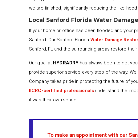
we are finished, significantly reducing the likelihoo
Local Sanford Florida Water Damage
If your home or office has been flooded and your 
Sanford. Our Sanford Florida
Water Damage Restor
Sanford, FL and the surrounding areas restore their 
Our goal at
HYDRADRY
has always been to get your
provide superior service every step of the way. We
Company takes pride in protecting the future of yo
IICRC-certified professionals
understand the impor
it was their own space.
To make an appointment with our San