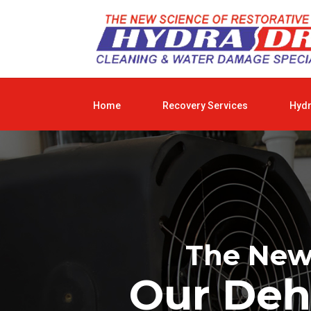
Home
Recovery Services
Hyd
The New 
Our Deh