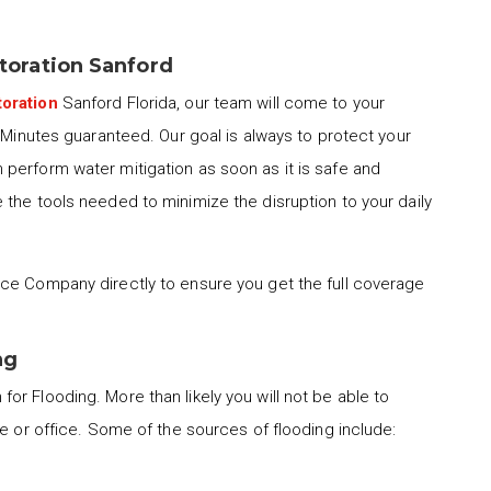
oration Sanford
oration
Sanford Florida, our team will come to your
0 Minutes guaranteed. Our goal is always to protect your
perform water mitigation as soon as it is safe and
the tools needed to minimize the disruption to your daily
ce Company directly to ensure you get the full coverage
ng
for Flooding. More than likely you will not be able to
me or office. Some of the sources of flooding include: