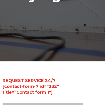
REQUEST SERVICE 24/7
[contact-form-7 id=”232″
title=”Contact form 1″]