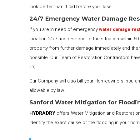
look better than it did before your loss.
24/7 Emergency Water Damage Rest
If you are in need of emergency
water damage rest
location 24/7 and respond to the situation within 6
property from further damage immediately and then 
possible. Our Team of Restoration Contractors have 
life.
Our Company will also bill your Homeowners Insuran
allowable by law.
Sanford Water Mitigation for Floodi
HYDRADRY
offers Water Mitigation and Restoration 
identify the exact cause of the flooding in your ho