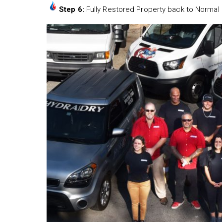
Step 6:
Fully Restored Property back to Normal