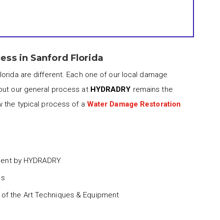
ss in Sanford Florida
lorida are different. Each one of our local damage
but our general process at
HYDRADRY
remains the
w the typical process of a
Water Damage Restoration
ment by HYDRADRY
ss
 of the Art Techniques & Equipment