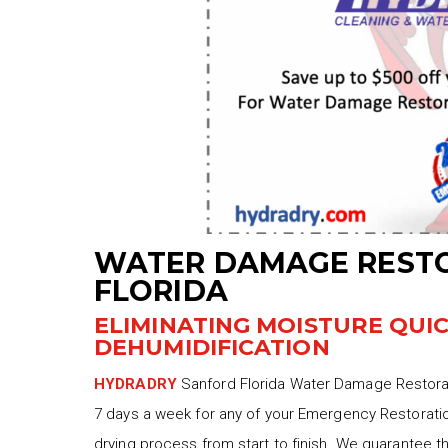
WATER DAMAGE REST
FLORIDA
ELIMINATING MOISTURE QUI
DEHUMIDIFICATION
HYDRADRY
Sanford Florida Water Damage Restorati
7 days a week for any of your Emergency Restoratio
drying process from start to finish. We guarantee t