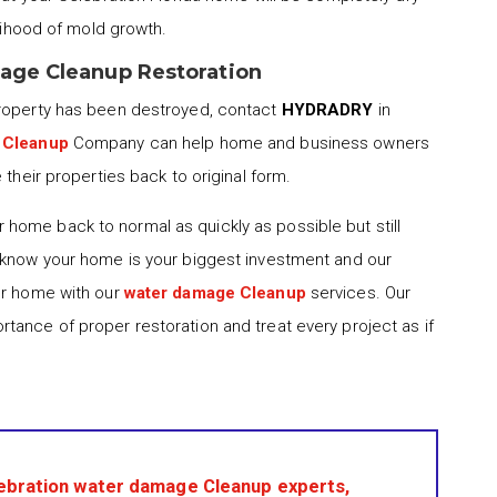
elihood of mold growth.
mage Cleanup Restoration
property has been destroyed, contact
HYDRADRY
in
 Cleanup
Company can help home and business owners
 their properties back to original form.
 home back to normal as quickly as possible but still
 know your home is your biggest investment and our
ur home with our
water damage Cleanup
services. Our
tance of proper restoration and treat every project as if
ebration water damage Cleanup experts,