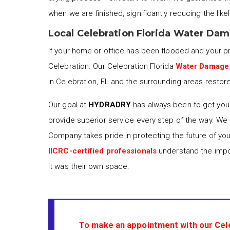
when we are finished, significantly reducing the lik
Local Celebration Florida Water Da
If your home or office has been flooded and your 
Celebration. Our Celebration Florida
Water Damage
in Celebration, FL and the surrounding areas restore
Our goal at
HYDRADRY
has always been to get your
provide superior service every step of the way. We
Company takes pride in protecting the future of yo
IICRC-certified professionals
understand the impor
it was their own space.
To make an appointment with our Cel