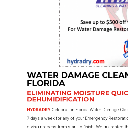
WATER DAMAGE CLEAN
FLORIDA
ELIMINATING MOISTURE QUI
DEHUMIDIFICATION
HYDRADRY
Celebration Florida Water Damage Clean
7 days a week for any of your Emergency Restoratio
drying process from start to finish. We guarantee t