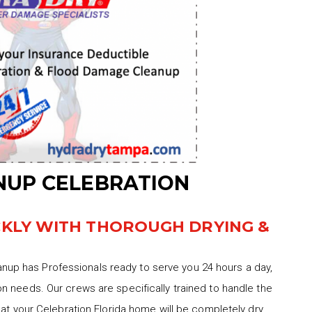
UP CELEBRATION
CKLY WITH THOROUGH DRYING &
up has Professionals ready to serve you 24 hours a day,
n needs. Our crews are specifically trained to handle the
hat your Celebration Florida home will be completely dry