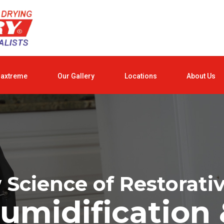
raxtreme
Our Gallery
Locations
About Us
Science of Restorati
umidification 