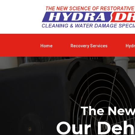
Home
Recovery Services
Hyd
The New 
Our Deh