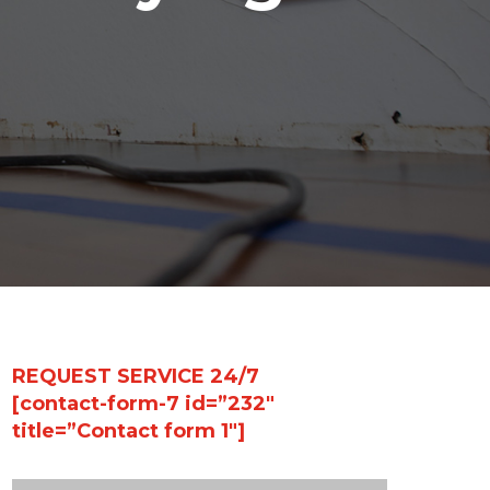
REQUEST SERVICE 24/7
[contact-form-7 id=”232″
title=”Contact form 1″]