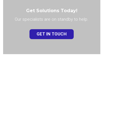
Get Solutions Today!
Our specialists are on standby to help.
GET IN TOUCH