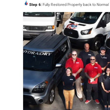
Step 6:
Fully Restored Property back to Normal