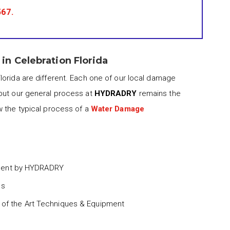
567
.
n Celebration Florida
lorida are different. Each one of our local damage
but our general process at
HYDRADRY
remains the
w the typical process of a
Water Damage
ment by HYDRADRY
ss
 of the Art Techniques & Equipment