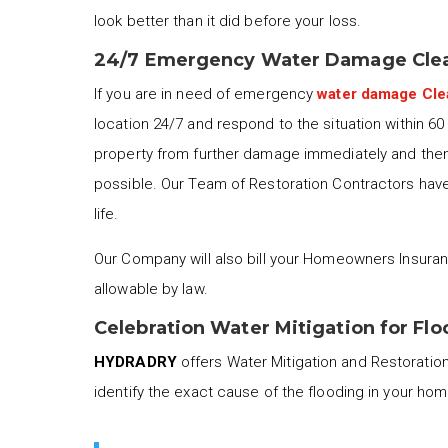
look better than it did before your loss.
24/7 Emergency Water Damage Clea
If you are in need of emergency
water damage Cl
location 24/7 and respond to the situation within 6
property from further damage immediately and then 
possible. Our Team of Restoration Contractors have 
life.
Our Company will also bill your Homeowners Insuran
allowable by law.
Celebration Water Mitigation for Fl
HYDRADRY
offers Water Mitigation and Restoration 
identify the exact cause of the flooding in your ho