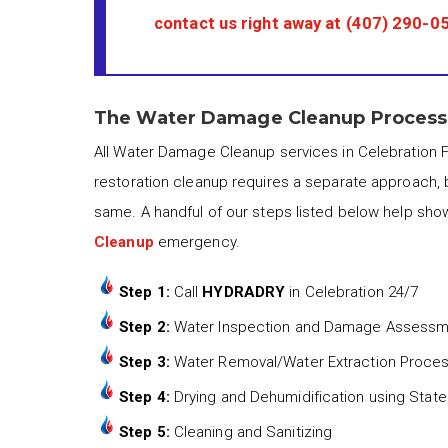
contact us right away at
(407) 290-0
The Water Damage Cleanup Process i
All Water Damage Cleanup services in Celebration F
restoration cleanup requires a separate approach, 
same. A handful of our steps listed below help sho
Cleanup
emergency.
Step 1:
Call
HYDRADRY
in Celebration 24/7
Step 2:
Water Inspection and Damage Assess
Step 3:
Water Removal/Water Extraction Proce
Step 4:
Drying and Dehumidification using State
Step 5:
Cleaning and Sanitizing