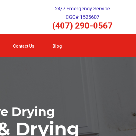
24/7 Emergency Service
CGC# 1525607
(407) 290-0567
Contact Us
Blog
ve Drying
& Drying