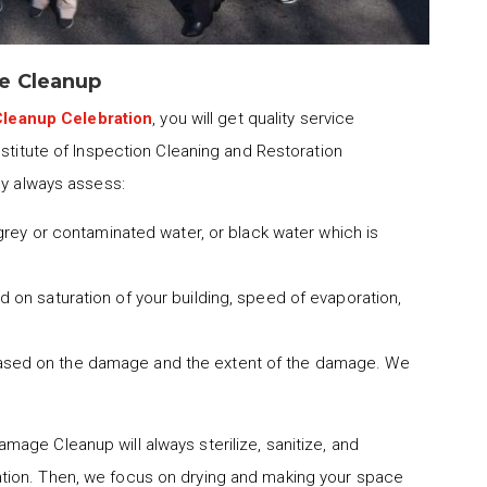
e Cleanup
leanup Celebration
, you will get quality service
nstitute of Inspection Cleaning and Restoration
ny always assess:
 grey or contaminated water, or black water which is
 on saturation of your building, speed of evaporation,
ased on the damage and the extent of the damage. We
mage Cleanup will always sterilize, sanitize, and
tion. Then, we focus on drying and making your space