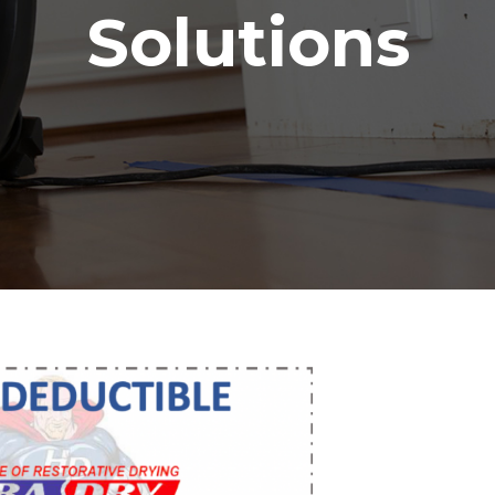
Solutions