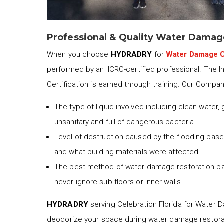
Professional & Quality Water Damag
When you choose
HYDRADRY
for
Water Damage C
performed by an IICRC-certified professional. The I
Certification is earned through training. Our Compa
The type of liquid involved including clean water,
unsanitary and full of dangerous bacteria.
Level of destruction caused by the flooding based
and what building materials were affected.
The best method of water damage restoration b
never ignore sub-floors or inner walls.
HYDRADRY
serving Celebration Florida for Water Da
deodorize your space during water damage restora