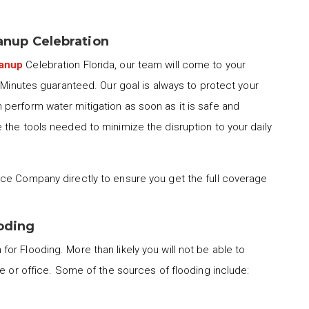
nup Celebration
eanup
Celebration Florida, our team will come to your
0 Minutes guaranteed. Our goal is always to protect your
perform water mitigation as soon as it is safe and
the tools needed to minimize the disruption to your daily
ce Company directly to ensure you get the full coverage
ooding
for Flooding. More than likely you will not be able to
me or office. Some of the sources of flooding include: