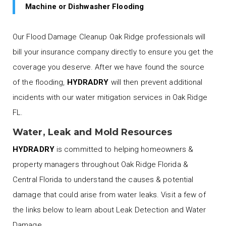
Machine or Dishwasher Flooding
Our Flood Damage Cleanup Oak Ridge professionals will
bill your insurance company directly to ensure you get the
coverage you deserve. After we have found the source
of the flooding,
HYDRADRY
will then prevent additional
incidents with our water mitigation services in Oak Ridge
FL.
Water, Leak and Mold Resources
HYDRADRY
is committed to helping homeowners &
property managers throughout Oak Ridge Florida &
Central Florida to understand the causes & potential
damage that could arise from water leaks. Visit a few of
the links below to learn about Leak Detection and Water
Damage.