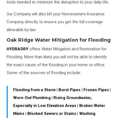
tools needed to minimize the disruption to your daily life.
Our Company will also bill your Homeowners Insurance
Company directly to ensure you get the full coverage
allowable by law.
Oak Ridge Water Mitigation for Flooding
HYDRADRY
offers Water Mitigation and Restoration for
Flooding. More than likely you will not be able to identify
the exact cause of the flooding in your home or office.
Some of the sources of flooding include:
Flooding from a Storm | Burst Pipes | Frozen Pipes |
Worn-Out Plumbing | Rising Groundwater,
Especially in Low Elevation Areas | Broken Water
Mains | Blocked Sewers or Drains | Washing