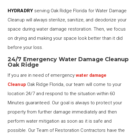
HYDRADRY
serving Oak Ridge Florida for Water Damage
Cleanup will always sterilize, sanitize, and deodorize your
space during water damage restoration. Then, we focus
on drying and making your space look better than it did
before your loss.
24/7 Emergency Water Damage Cleanup
Oak Ridge
If you are in need of emergency
water damage
Cleanup
Oak Ridge Florida, our team will come to your
location 24/7 and respond to the situation within 60
Minutes guaranteed. Our goal is always to protect your
property from further damage immediately and then
perform water mitigation as soon as it is safe and
possible. Our Team of Restoration Contractors have the