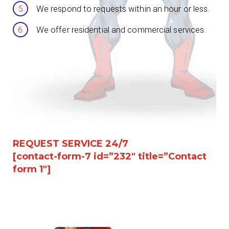
We respond to requests within an hour or less.
We offer residential and commercial services.
REQUEST SERVICE 24/7
[contact-form-7 id=”232″ title=”Contact
form 1″]