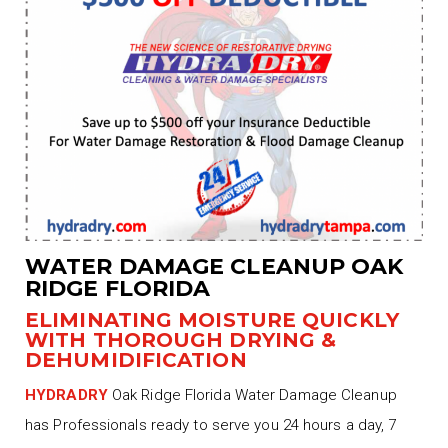
WATER DAMAGE CLEANUP OAK
RIDGE FLORIDA
ELIMINATING MOISTURE QUICKLY
WITH THOROUGH DRYING &
DEHUMIDIFICATION
HYDRADRY
Oak Ridge Florida Water Damage Cleanup
has Professionals ready to serve you 24 hours a day, 7