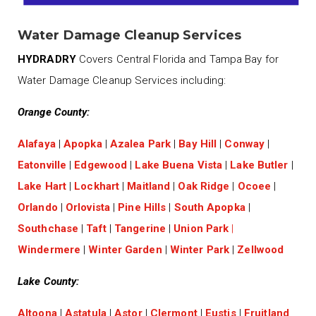
Water Damage Cleanup Services
HYDRADRY
Covers Central Florida and Tampa Bay for
Water Damage Cleanup Services including:
Orange County:
Alafaya
|
Apopka
|
Azalea Park
|
Bay Hill
|
Conway
|
Eatonville
|
Edgewood
|
Lake Buena Vista
|
Lake Butler
|
Lake Hart
|
Lockhart
|
Maitland
|
Oak Ridge
|
Ocoee
|
Orlando
|
Orlovista
|
Pine Hills
|
South Apopka
|
Southchase
|
Taft
|
Tangerine
|
Union Park
|
Windermere
|
Winter Garden
|
Winter Park
|
Zellwood
Lake County:
Altoona
|
Astatula
|
Astor
|
Clermont
|
Eustis
|
Fruitland