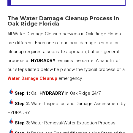
The Water Damage Cleanup Process in
Oak Ridge Florida
All Water Damage Cleanup services in Oak Ridge Florida
are different. Each one of our local damage restoration
cleanup requires a separate approach, but our general
process at
HYDRADRY
remains the same. A handful of
our steps listed below help show the typical process of a
Water Damage Cleanup
emergency.
Step 1:
Call
HYDRADRY
in Oak Ridge 24/7
Step 2:
Water Inspection and Damage Assessment by
HYDRADRY
Step 3:
Water Removal/Water Extraction Process