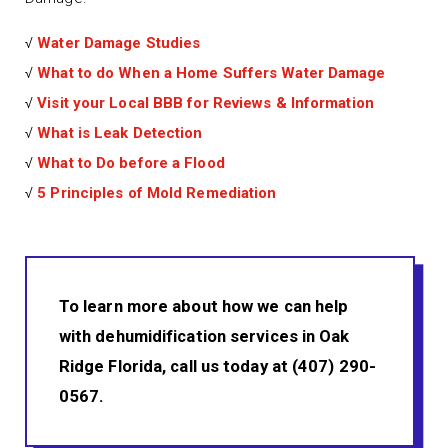
√
Water Damage Studies
√
What to do When a Home Suffers Water Damage
√
Visit your Local BBB for Reviews & Information
√
What is Leak Detection
√
What to Do before a Flood
√
5 Principles of Mold Remediation
To learn more about how we can help
with dehumidification services in Oak
Ridge Florida, call us today at (407) 290-
0567.