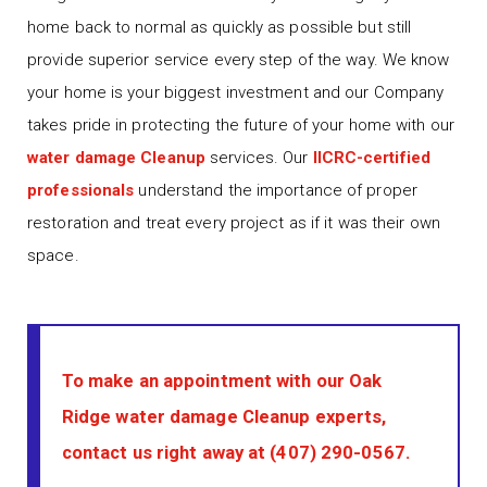
home back to normal as quickly as possible but still
provide superior service every step of the way. We know
your home is your biggest investment and our Company
takes pride in protecting the future of your home with our
water damage Cleanup
services. Our
IICRC-certified
professionals
understand the importance of proper
restoration and treat every project as if it was their own
space.
To make an appointment with our Oak
Ridge water damage Cleanup experts,
contact us right away at
(407) 290-0567
.