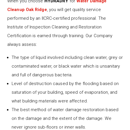
When you choose
HYDRADRY
for
Water Damage
Cleanup Oak Ridge
, you will get quality service
performed by an IICRC-certified professional. The
Institute of Inspection Cleaning and Restoration
Certification is earned through training. Our Company
always assess:
The type of liquid involved including clean water, grey or
contaminated water, or black water which is unsanitary
and full of dangerous bacteria.
Level of destruction caused by the flooding based on
saturation of your building, speed of evaporation, and
what building materials were affected.
The best method of water damage restoration based
on the damage and the extent of the damage. We
never ignore sub-floors or inner walls.