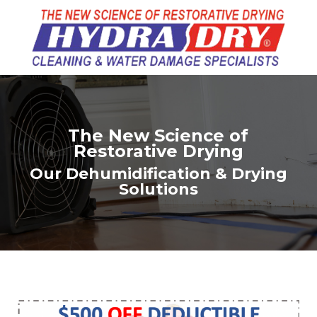
The New Science of
Restorative Drying
Our Dehumidification & Drying
Solutions