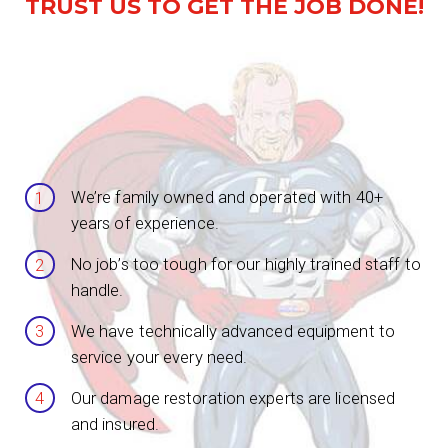
TRUST US TO GET THE JOB DONE!
We’re family owned and operated with 40+
years of experience.
No job’s too tough for our highly trained staff to
handle.
We have technically advanced equipment to
service your every need.
Our damage restoration experts are licensed
and insured.