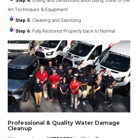
Step 4:
Drying and Dehumidification using State of the
Art Techniques & Equipment
Step 5:
Cleaning and Sanitizing
Step 6:
Fully Restored Property back to Normal
Professional & Quality Water Damage
Cleanup