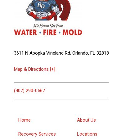
3611 N Apopka Vineland Rd. Orlando, FL 32818
Map & Directions [+]
(407) 290-0567
Home
About Us
Recovery Services
Locations