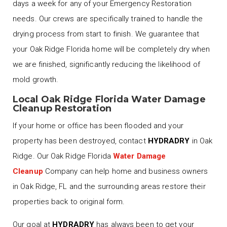
days a week for any of your Emergency Restoration
needs. Our crews are specifically trained to handle the
drying process from start to finish. We guarantee that
your Oak Ridge Florida home will be completely dry when
we are finished, significantly reducing the likelihood of
mold growth.
Local Oak Ridge Florida Water Damage
Cleanup Restoration
If your home or office has been flooded and your
property has been destroyed, contact
HYDRADRY
in Oak
Ridge. Our Oak Ridge Florida
Water Damage
Cleanup
Company can help home and business owners
in Oak Ridge, FL and the surrounding areas restore their
properties back to original form.
Our goal at
HYDRADRY
has always been to get your