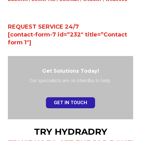
REQUEST SERVICE 24/7
[contact-form-7 id=”232″ title=”Contact
form 1″]
Get Solutions Today!
Our specialists are on standby to help.
GET IN TOUCH
TRY HYDRADRY