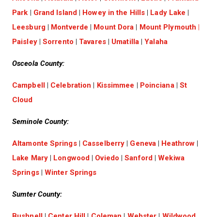
Park
|
Grand Island
|
Howey in the Hills
|
Lady Lake
|
Leesburg
|
Montverde
|
Mount Dora
|
Mount Plymouth
|
Paisley
|
Sorrento
|
Tavares
|
Umatilla
|
Yalaha
Osceola County:
Campbell
|
Celebration
|
Kissimmee
|
Poinciana
|
St
Cloud
Seminole County:
Altamonte Springs
|
Casselberry
|
Geneva
|
Heathrow
|
Lake Mary
|
Longwood
|
Oviedo
|
Sanford
|
Wekiwa
Springs
|
Winter Springs
Sumter County:
Bushnell
|
Center Hill
|
Coleman
|
Webster
|
Wildwood