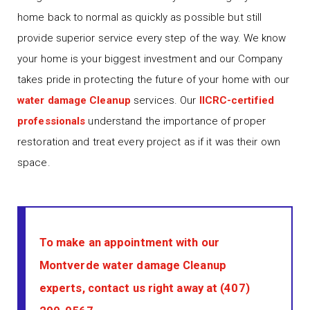
home back to normal as quickly as possible but still
provide superior service every step of the way. We know
your home is your biggest investment and our Company
takes pride in protecting the future of your home with our
water damage Cleanup
services. Our
IICRC-certified
professionals
understand the importance of proper
restoration and treat every project as if it was their own
space.
To make an appointment with our
Montverde water damage Cleanup
experts, contact us right away at
(407)