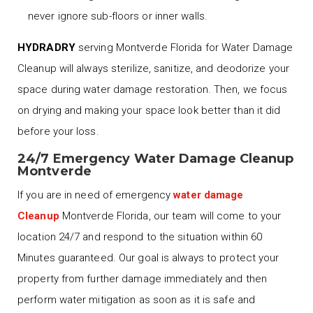
never ignore sub-floors or inner walls.
HYDRADRY
serving Montverde Florida for Water Damage
Cleanup will always sterilize, sanitize, and deodorize your
space during water damage restoration. Then, we focus
on drying and making your space look better than it did
before your loss.
24/7 Emergency Water Damage Cleanup
Montverde
If you are in need of emergency
water damage
Cleanup
Montverde Florida, our team will come to your
location 24/7 and respond to the situation within 60
Minutes guaranteed. Our goal is always to protect your
property from further damage immediately and then
perform water mitigation as soon as it is safe and