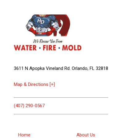
3611 N Apopka Vineland Rd. Orlando, FL 32818
Map & Directions [+]
(407) 290-0567
Home
About Us