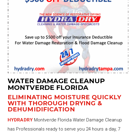
WATER DAMAGE CLEANUP
MONTVERDE FLORIDA
ELIMINATING MOISTURE QUICKLY
WITH THOROUGH DRYING &
DEHUMIDIFICATION
HYDRADRY
Montverde Florida Water Damage Cleanup
has Professionals ready to serve you 24 hours a day, 7