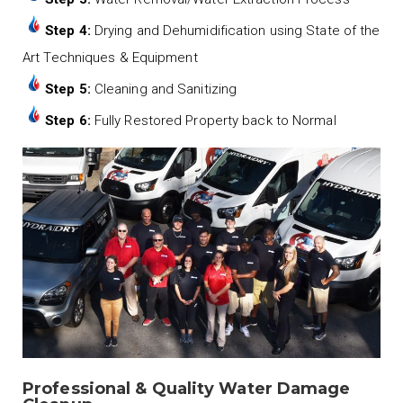
Step 4:
Drying and Dehumidification using State of the
Art Techniques & Equipment
Step 5:
Cleaning and Sanitizing
Step 6:
Fully Restored Property back to Normal
Professional & Quality Water Damage