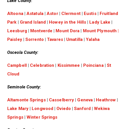
Lake County:
Altoona
|
Astatula
|
Astor
|
Clermont
|
Eustis
|
Fruitland
Park
|
Grand Island
|
Howey in the Hills
|
Lady Lake
|
Leesburg
|
Montverde
|
Mount Dora
|
Mount Plymouth
|
Paisley
|
Sorrento
|
Tavares
|
Umatilla
|
Yalaha
Osceola County:
Campbell
|
Celebration
|
Kissimmee
|
Poinciana
|
St
Cloud
Seminole County:
Altamonte Springs
|
Casselberry
|
Geneva
|
Heathrow
|
Lake Mary
|
Longwood
|
Oviedo
|
Sanford
|
Wekiwa
Springs
|
Winter Springs