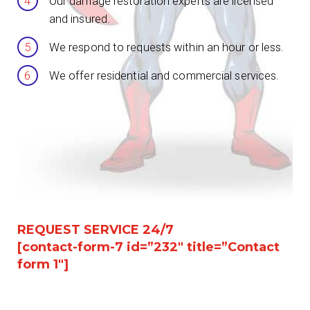
Our damage restoration experts are licensed
and insured.
We respond to requests within an hour or less.
We offer residential and commercial services.
REQUEST SERVICE 24/7
[contact-form-7 id=”232″ title=”Contact
form 1″]