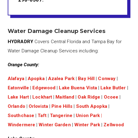
Water Damage Cleanup Services
HYDRADRY
Covers Central Florida and Tampa Bay for
Water Damage Cleanup Services including:
Orange County:
Alafaya
|
Apopka
|
Azalea Park
|
Bay Hill
|
Conway
|
Eatonville
|
Edgewood
|
Lake Buena Vista
|
Lake Butler
|
Lake Hart
|
Lockhart
|
Maitland
|
Oak Ridge
|
Ocoee
|
Orlando
|
Orlovista
|
Pine Hills
|
South Apopka
|
Southchase
|
Taft
|
Tangerine
|
Union Park
|
Windermere
|
Winter Garden
|
Winter Park
|
Zellwood