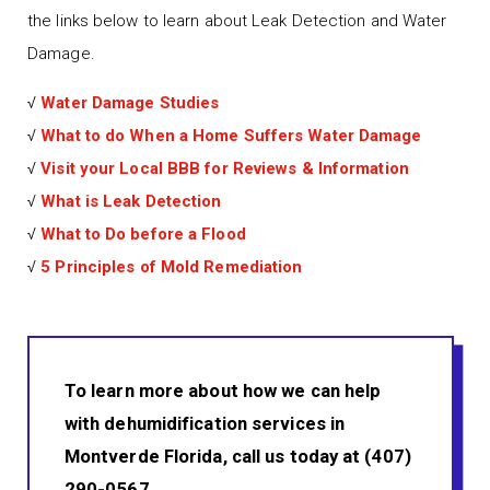
the links below to learn about Leak Detection and Water
Damage.
√
Water Damage Studies
√
What to do When a Home Suffers Water Damage
√
Visit your Local BBB for Reviews & Information
√
What is Leak Detection
√
What to Do before a Flood
√
5 Principles of Mold Remediation
To learn more about how we can help
with dehumidification services in
Montverde Florida, call us today at (407)
290-0567.