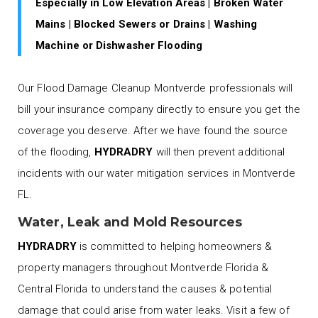
Especially in Low Elevation Areas | Broken Water
Mains | Blocked Sewers or Drains | Washing
Machine or Dishwasher Flooding
Our Flood Damage Cleanup Montverde professionals will
bill your insurance company directly to ensure you get the
coverage you deserve. After we have found the source
of the flooding,
HYDRADRY
will then prevent additional
incidents with our water mitigation services in Montverde
FL.
Water, Leak and Mold Resources
HYDRADRY
is committed to helping homeowners &
property managers throughout Montverde Florida &
Central Florida to understand the causes & potential
damage that could arise from water leaks. Visit a few of