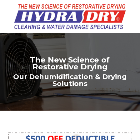
The New Science of
Restorative Drying
Our Dehumidification & Drying
Solutions