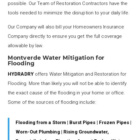
possible. Our Team of Restoration Contractors have the
tools needed to minimize the disruption to your daily life.
Our Company will also bill your Homeowners Insurance
Company directly to ensure you get the full coverage
allowable by law.
Montverde Water Mitigation for
Flooding
HYDRADRY
offers Water Mitigation and Restoration for
Flooding. More than likely you will not be able to identify
the exact cause of the flooding in your home or office.
Some of the sources of flooding include:
Flooding from a Storm | Burst Pipes | Frozen Pipes |
Worn-Out Plumbing | Rising Groundwater,