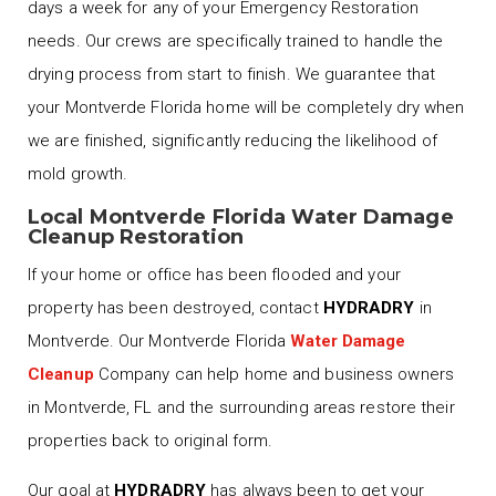
days a week for any of your Emergency Restoration
needs. Our crews are specifically trained to handle the
drying process from start to finish. We guarantee that
your Montverde Florida home will be completely dry when
we are finished, significantly reducing the likelihood of
mold growth.
Local Montverde Florida Water Damage
Cleanup Restoration
If your home or office has been flooded and your
property has been destroyed, contact
HYDRADRY
in
Montverde. Our Montverde Florida
Water Damage
Cleanup
Company can help home and business owners
in Montverde, FL and the surrounding areas restore their
properties back to original form.
Our goal at
HYDRADRY
has always been to get your