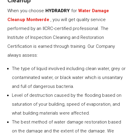
Cleanup
When you choose
HYDRADRY
for
Water Damage
Cleanup Montverde
, you will get quality service
performed by an IICRC-certified professional. The
Institute of Inspection Cleaning and Restoration
Certification is earned through training. Our Company
always assess:
The type of liquid involved including clean water, grey or
contaminated water, or black water which is unsanitary
and full of dangerous bacteria.
Level of destruction caused by the flooding based on
saturation of your building, speed of evaporation, and
what building materials were affected.
The best method of water damage restoration based
on the damage and the extent of the damage. We