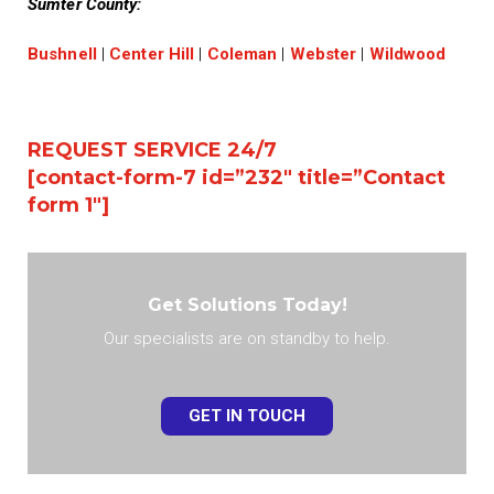
Sumter County:
Bushnell
|
Center Hill
|
Coleman
|
Webster
|
Wildwood
REQUEST SERVICE 24/7
[contact-form-7 id=”232″ title=”Contact
form 1″]
Get Solutions Today!
Our specialists are on standby to help.
GET IN TOUCH