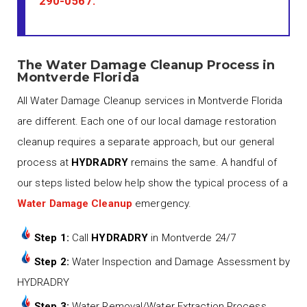
290-0567
.
The Water Damage Cleanup Process in
Montverde Florida
All Water Damage Cleanup services in Montverde Florida
are different. Each one of our local damage restoration
cleanup requires a separate approach, but our general
process at
HYDRADRY
remains the same. A handful of
our steps listed below help show the typical process of a
Water Damage Cleanup
emergency.
Step 1:
Call
HYDRADRY
in Montverde 24/7
Step 2:
Water Inspection and Damage Assessment by
HYDRADRY
Step 3:
Water Removal/Water Extraction Process