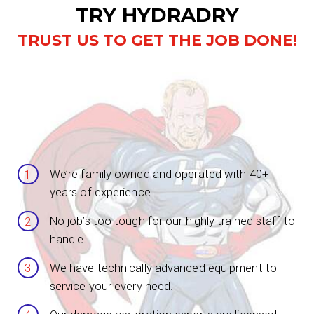
TRY HYDRADRY
TRUST US TO GET THE JOB DONE!
We’re family owned and operated with 40+
years of experience.
No job’s too tough for our highly trained staff to
handle.
We have technically advanced equipment to
service your every need.