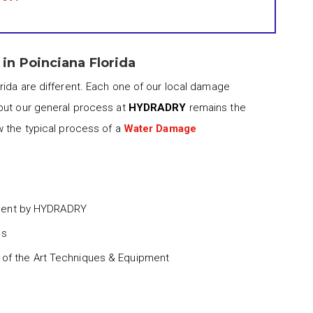
n Poinciana Florida
rida are different. Each one of our local damage
but our general process at
HYDRADRY
remains the
w the typical process of a
Water Damage
ment by HYDRADRY
ss
 of the Art Techniques & Equipment