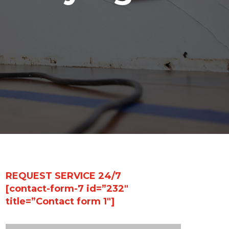
REQUEST SERVICE 24/7
[contact-form-7 id=”232″
title=”Contact form 1″]