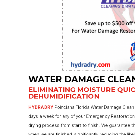
WATER DAMAGE CLEAN
ELIMINATING MOISTURE QUI
DEHUMIDIFICATION
HYDRADRY
Poinciana Florida Water Damage Cleanup
days a week for any of your Emergency Restoration 
drying process from start to finish. We guarantee t
when we are finished, significantly reducing the lik