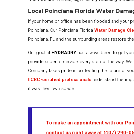
Local Poinciana Florida Water Dama
If your home or office has been flooded and your 
Poinciana. Our Poinciana Florida
Water Damage Cl
Poinciana, FL and the surrounding areas restore thei
Our goal at
HYDRADRY
has always been to get your
provide superior service every step of the way. We
Company takes pride in protecting the future of yo
IICRC-certified professionals
understand the impor
it was their own space.
To make an appointment with our Poi
contact us right away at
(407) 290-0