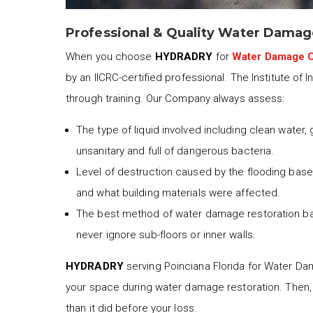
Professional & Quality Water Damag
When you choose
HYDRADRY
for
Water Damage C
by an IICRC-certified professional. The Institute of 
through training. Our Company always assess:
The type of liquid involved including clean water,
unsanitary and full of dangerous bacteria.
Level of destruction caused by the flooding based
and what building materials were affected.
The best method of water damage restoration b
never ignore sub-floors or inner walls.
HYDRADRY
serving Poinciana Florida for Water Dam
your space during water damage restoration. Then,
than it did before your loss.