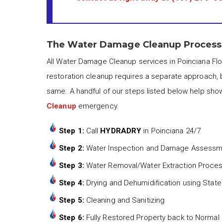
The Water Damage Cleanup Process i
All Water Damage Cleanup services in Poinciana Flo
restoration cleanup requires a separate approach, 
same. A handful of our steps listed below help sho
Cleanup
emergency.
Step 1:
Call
HYDRADRY
in Poinciana 24/7
Step 2:
Water Inspection and Damage Assess
Step 3:
Water Removal/Water Extraction Proce
Step 4:
Drying and Dehumidification using State
Step 5:
Cleaning and Sanitizing
Step 6:
Fully Restored Property back to Normal