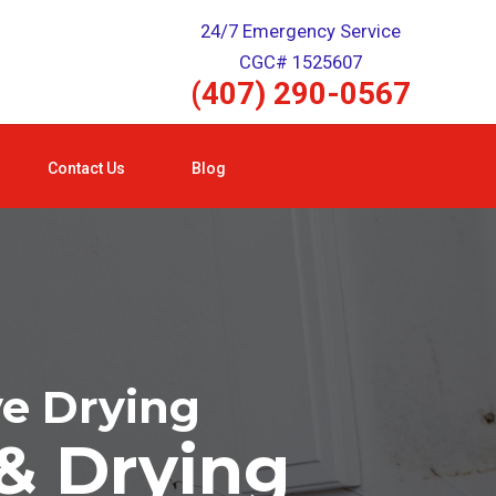
24/7 Emergency Service
CGC# 1525607
(407) 290-0567
Contact Us
Blog
ve Drying
& Drying