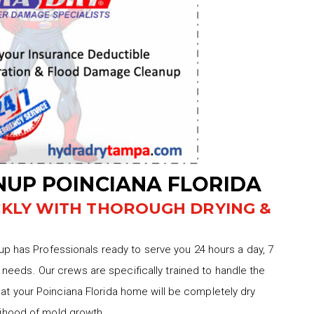
UP POINCIANA FLORIDA
CKLY WITH THOROUGH DRYING &
 has Professionals ready to serve you 24 hours a day, 7
needs. Our crews are specifically trained to handle the
hat your Poinciana Florida home will be completely dry
elihood of mold growth.