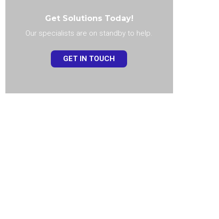
Get Solutions Today!
Our specialists are on standby to help.
GET IN TOUCH