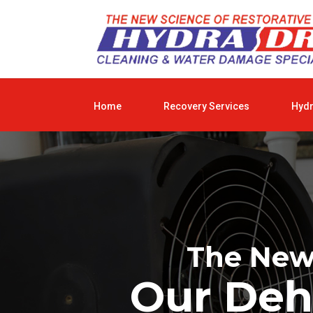
Home
Recovery Services
Hyd
The New 
Our Deh