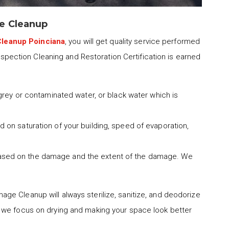
e Cleanup
leanup Poinciana
, you will get quality service performed
Inspection Cleaning and Restoration Certification is earned
 grey or contaminated water, or black water which is
 on saturation of your building, speed of evaporation,
ased on the damage and the extent of the damage. We
age Cleanup will always sterilize, sanitize, and deodorize
 we focus on drying and making your space look better