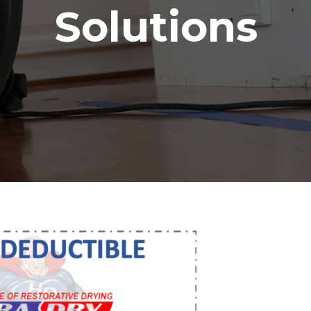
Solutions