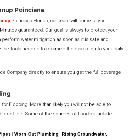
nup Poinciana
eanup
Poinciana Florida, our team will come to your
0 Minutes guaranteed. Our goal is always to protect your
perform water mitigation as soon as it is safe and
the tools needed to minimize the disruption to your daily
ce Company directly to ensure you get the full coverage
ding
for Flooding. More than likely you will not be able to
me or office. Some of the sources of flooding include:
Pipes | Worn-Out Plumbing | Rising Groundwater,