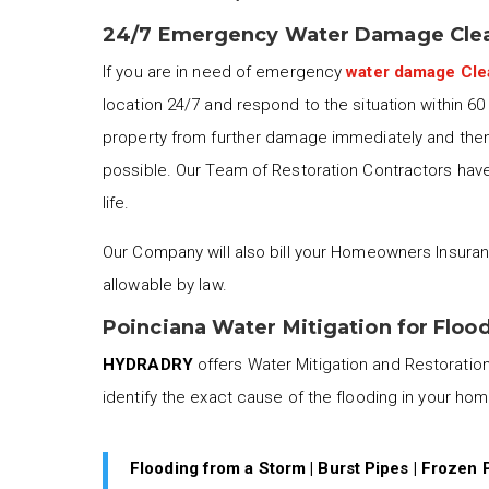
24/7 Emergency Water Damage Clea
If you are in need of emergency
water damage Cl
location 24/7 and respond to the situation within 6
property from further damage immediately and then 
possible. Our Team of Restoration Contractors have 
life.
Our Company will also bill your Homeowners Insuran
allowable by law.
Poinciana Water Mitigation for Floo
HYDRADRY
offers Water Mitigation and Restoration 
identify the exact cause of the flooding in your ho
Flooding from a Storm | Burst Pipes | Frozen 