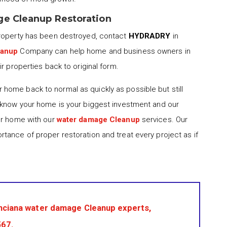
ge Cleanup Restoration
property has been destroyed, contact
HYDRADRY
in
eanup
Company can help home and business owners in
r properties back to original form.
 home back to normal as quickly as possible but still
 know your home is your biggest investment and our
ur home with our
water damage Cleanup
services. Our
tance of proper restoration and treat every project as if
nciana water damage Cleanup experts,
567
.