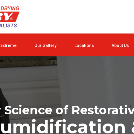
raxtreme
Our Gallery
Locations
About Us
Science of Restorati
umidification 