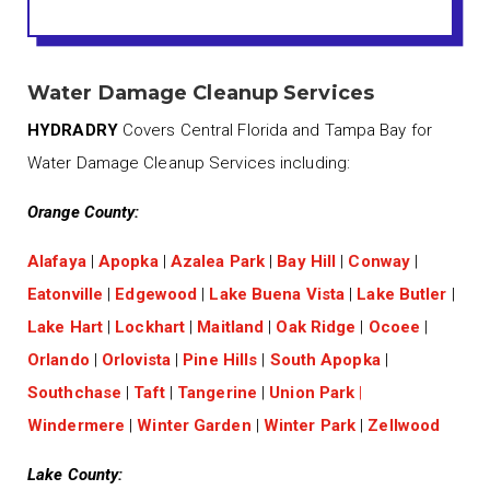
Water Damage Cleanup Services
HYDRADRY
Covers Central Florida and Tampa Bay for
Water Damage Cleanup Services including:
Orange County:
Alafaya
|
Apopka
|
Azalea Park
|
Bay Hill
|
Conway
|
Eatonville
|
Edgewood
|
Lake Buena Vista
|
Lake Butler
|
Lake Hart
|
Lockhart
|
Maitland
|
Oak Ridge
|
Ocoee
|
Orlando
|
Orlovista
|
Pine Hills
|
South Apopka
|
Southchase
|
Taft
|
Tangerine
|
Union Park
|
Windermere
|
Winter Garden
|
Winter Park
|
Zellwood
Lake County: