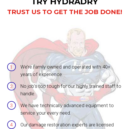
TRY HYDRADRY
TRUST US TO GET THE JOB DONE!
We’re family owned and operated with 40+
years of experience.
No job’s too tough for our highly trained staff to
handle.
We have technically advanced equipment to
service your every need.
Our damage restoration experts are licensed