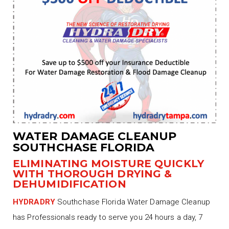
WATER DAMAGE CLEANUP
SOUTHCHASE FLORIDA
ELIMINATING MOISTURE QUICKLY
WITH THOROUGH DRYING &
DEHUMIDIFICATION
HYDRADRY
Southchase Florida Water Damage Cleanup
has Professionals ready to serve you 24 hours a day, 7