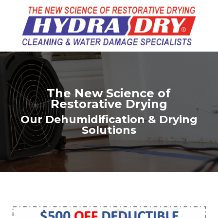
The New Science of
Restorative Drying
Our Dehumidification & Drying
Solutions