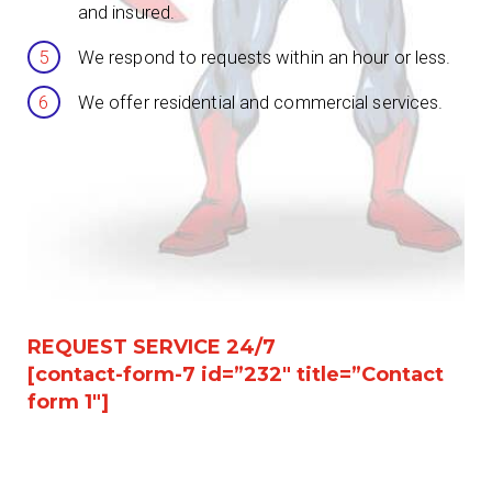
and insured.
We respond to requests within an hour or less.
We offer residential and commercial services.
REQUEST SERVICE 24/7
[contact-form-7 id=”232″ title=”Contact
form 1″]