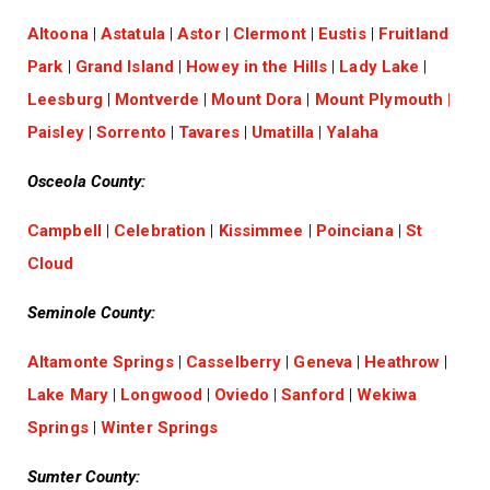
Altoona
|
Astatula
|
Astor
|
Clermont
|
Eustis
|
Fruitland
Park
|
Grand Island
|
Howey in the Hills
|
Lady Lake
|
Leesburg
|
Montverde
|
Mount Dora
|
Mount Plymouth
|
Paisley
|
Sorrento
|
Tavares
|
Umatilla
|
Yalaha
Osceola County:
Campbell
|
Celebration
|
Kissimmee
|
Poinciana
|
St
Cloud
Seminole County:
Altamonte Springs
|
Casselberry
|
Geneva
|
Heathrow
|
Lake Mary
|
Longwood
|
Oviedo
|
Sanford
|
Wekiwa
Springs
|
Winter Springs
Sumter County: