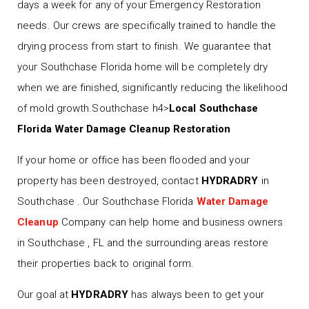
days a week for any of your Emergency Restoration
needs. Our crews are specifically trained to handle the
drying process from start to finish. We guarantee that
your Southchase Florida home will be completely dry
when we are finished, significantly reducing the likelihood
of mold growth.Southchase h4>
Local Southchase
Florida Water Damage Cleanup Restoration
If your home or office has been flooded and your
property has been destroyed, contact
HYDRADRY
in
Southchase . Our Southchase Florida
Water Damage
Cleanup
Company can help home and business owners
in Southchase , FL and the surrounding areas restore
their properties back to original form.
Our goal at
HYDRADRY
has always been to get your