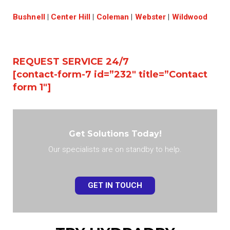
Bushnell
|
Center Hill
|
Coleman
|
Webster
|
Wildwood
REQUEST SERVICE 24/7
[contact-form-7 id=”232″ title=”Contact
form 1″]
Get Solutions Today!
Our specialists are on standby to help.
GET IN TOUCH