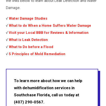
the links below to learn about Leak Detection and Water
Damage.
√
Water Damage Studies
√
What to do When a Home Suffers Water Damage
√
Visit your Local BBB for Reviews & Information
√
What is Leak Detection
√
What to Do before a Flood
√
5 Principles of Mold Remediation
To learn more about how we can help
with dehumidification services in
Southchase Florida, call us today at
(407) 290-0567.