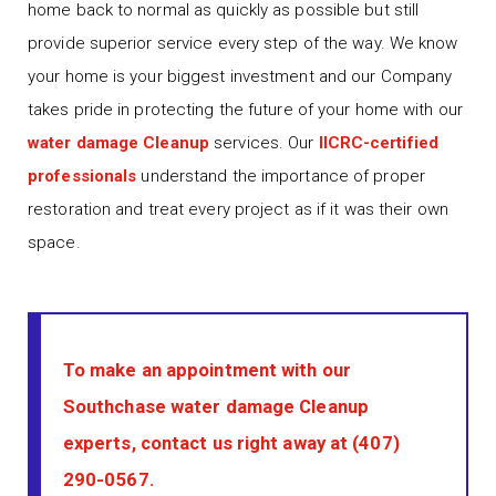
home back to normal as quickly as possible but still
provide superior service every step of the way. We know
your home is your biggest investment and our Company
takes pride in protecting the future of your home with our
water damage Cleanup
services. Our
IICRC-certified
professionals
understand the importance of proper
restoration and treat every project as if it was their own
space.
To make an appointment with our
Southchase water damage Cleanup
experts, contact us right away at
(407)
290-0567
.