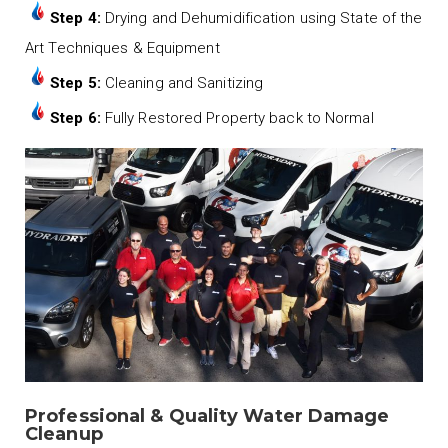
Step 4:
Drying and Dehumidification using State of the
Art Techniques & Equipment
Step 5:
Cleaning and Sanitizing
Step 6:
Fully Restored Property back to Normal
Professional & Quality Water Damage
Cleanup