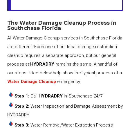
The Water Damage Cleanup Process in
Southchase Florida
All Water Damage Cleanup services in Southchase Florida
are different. Each one of our local damage restoration
cleanup requires a separate approach, but our general
process at
HYDRADRY
remains the same. A handful of
our steps listed below help show the typical process of a
Water Damage Cleanup
emergency.
Step 1:
Call
HYDRADRY
in Southchase 24/7
Step 2:
Water Inspection and Damage Assessment by
HYDRADRY
Step 3:
Water Removal/Water Extraction Process