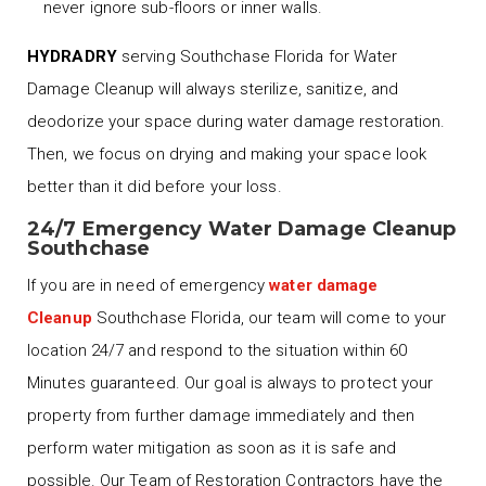
never ignore sub-floors or inner walls.
HYDRADRY
serving Southchase Florida for Water
Damage Cleanup will always sterilize, sanitize, and
deodorize your space during water damage restoration.
Then, we focus on drying and making your space look
better than it did before your loss.
24/7 Emergency Water Damage Cleanup
Southchase
If you are in need of emergency
water damage
Cleanup
Southchase Florida, our team will come to your
location 24/7 and respond to the situation within 60
Minutes guaranteed. Our goal is always to protect your
property from further damage immediately and then
perform water mitigation as soon as it is safe and
possible. Our Team of Restoration Contractors have the