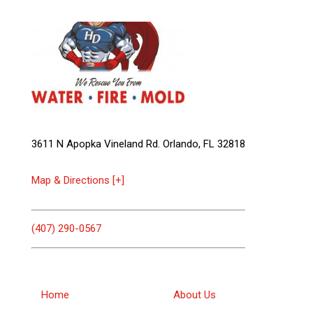
3611 N Apopka Vineland Rd. Orlando, FL 32818
Map & Directions [+]
(407) 290-0567
Home
About Us