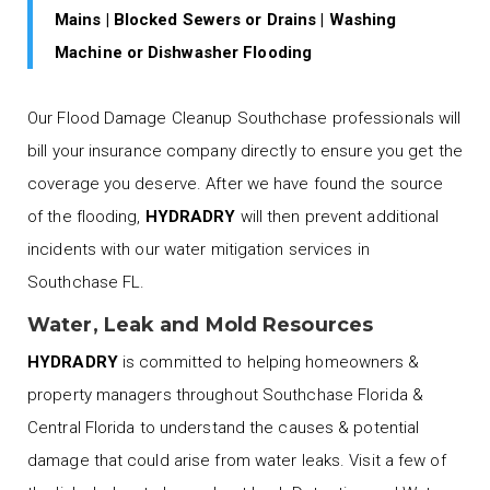
Mains | Blocked Sewers or Drains | Washing
Machine or Dishwasher Flooding
Our Flood Damage Cleanup Southchase professionals will
bill your insurance company directly to ensure you get the
coverage you deserve. After we have found the source
of the flooding,
HYDRADRY
will then prevent additional
incidents with our water mitigation services in
Southchase FL.
Water, Leak and Mold Resources
HYDRADRY
is committed to helping homeowners &
property managers throughout Southchase Florida &
Central Florida to understand the causes & potential
damage that could arise from water leaks. Visit a few of