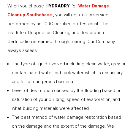
When you choose
HYDRADRY
for
Water Damage
Cleanup Southchase
, you will get quality service
performed by an IICRC-certified professional. The
Institute of Inspection Cleaning and Restoration
Certification is earned through training. Our Company
always assess:
The type of liquid involved including clean water, grey or
contaminated water, or black water which is unsanitary
and full of dangerous bacteria.
Level of destruction caused by the flooding based on
saturation of your building, speed of evaporation, and
what building materials were affected.
The best method of water damage restoration based
on the damage and the extent of the damage. We