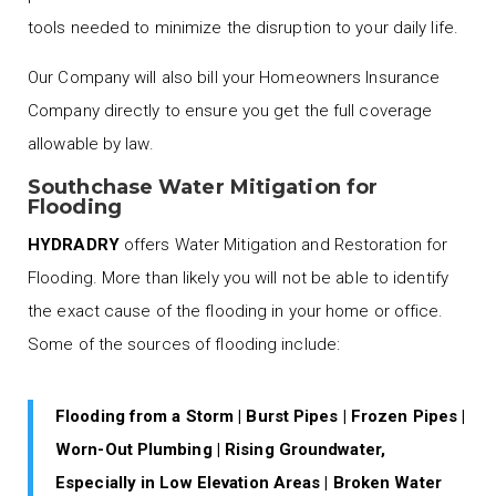
tools needed to minimize the disruption to your daily life.
Our Company will also bill your Homeowners Insurance
Company directly to ensure you get the full coverage
allowable by law.
Southchase Water Mitigation for
Flooding
HYDRADRY
offers Water Mitigation and Restoration for
Flooding. More than likely you will not be able to identify
the exact cause of the flooding in your home or office.
Some of the sources of flooding include:
Flooding from a Storm | Burst Pipes | Frozen Pipes |
Worn-Out Plumbing | Rising Groundwater,
Especially in Low Elevation Areas | Broken Water