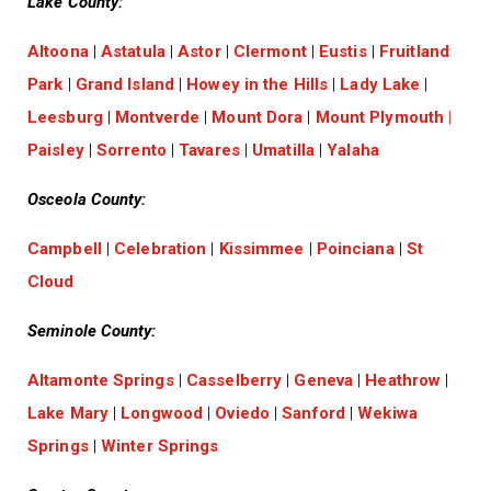
Lake County:
Altoona
|
Astatula
|
Astor
|
Clermont
|
Eustis
|
Fruitland
Park
|
Grand Island
|
Howey in the Hills
|
Lady Lake
|
Leesburg
|
Montverde
|
Mount Dora
|
Mount Plymouth
|
Paisley
|
Sorrento
|
Tavares
|
Umatilla
|
Yalaha
Osceola County:
Campbell
|
Celebration
|
Kissimmee
|
Poinciana
|
St
Cloud
Seminole County:
Altamonte Springs
|
Casselberry
|
Geneva
|
Heathrow
|
Lake Mary
|
Longwood
|
Oviedo
|
Sanford
|
Wekiwa
Springs
|
Winter Springs