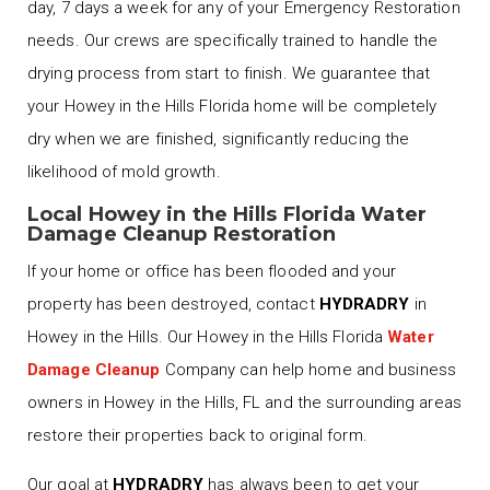
day, 7 days a week for any of your Emergency Restoration
needs. Our crews are specifically trained to handle the
drying process from start to finish. We guarantee that
your Howey in the Hills Florida home will be completely
dry when we are finished, significantly reducing the
likelihood of mold growth.
Local Howey in the Hills Florida Water
Damage Cleanup Restoration
If your home or office has been flooded and your
property has been destroyed, contact
HYDRADRY
in
Howey in the Hills. Our Howey in the Hills Florida
Water
Damage Cleanup
Company can help home and business
owners in Howey in the Hills, FL and the surrounding areas
restore their properties back to original form.
Our goal at
HYDRADRY
has always been to get your