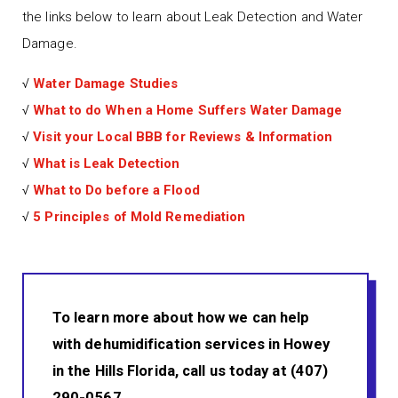
the links below to learn about Leak Detection and Water
Damage.
√
Water Damage Studies
√
What to do When a Home Suffers Water Damage
√
Visit your Local BBB for Reviews & Information
√
What is Leak Detection
√
What to Do before a Flood
√
5 Principles of Mold Remediation
To learn more about how we can help
with dehumidification services in Howey
in the Hills Florida, call us today at (407)
290-0567.