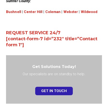
Sumter County:
Bushnell
|
Center Hill
|
Coleman
|
Webster
|
Wildwood
REQUEST SERVICE 24/7
[contact-form-7 id=”232″ title=”Contact
form 1″]
Get Solutions Today!
Our specialists are on standby to help.
GET IN TOUCH