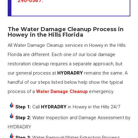
290-0567
.
The Water Damage Cleanup Process in
Howey in the Hills Florida
All Water Damage Cleanup services in Howey in the Hills
Florida are different. Each one of our local damage
restoration cleanup requires a separate approach, but
our general process at
HYDRADRY
remains the same. A
handful of our steps listed below help show the typical
process of a
Water Damage Cleanup
emergency.
Step 1:
Call
HYDRADRY
in Howey in the Hills 24/7
Step 2:
Water Inspection and Damage Assessment by
HYDRADRY
Step 3:
Water Removal/Water Extraction Process