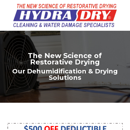
The New Science of
Restorative Drying
Our Dehumidification & Drying
Solutions