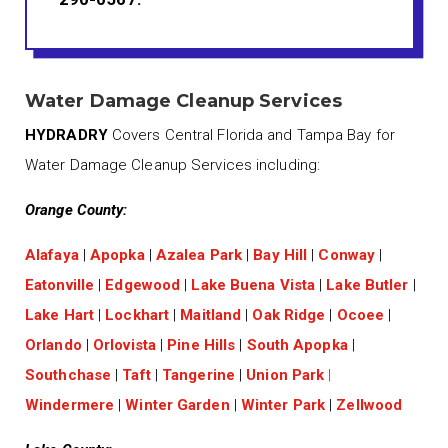
Water Damage Cleanup Services
HYDRADRY
Covers Central Florida and Tampa Bay for
Water Damage Cleanup Services including:
Orange County:
Alafaya
|
Apopka
|
Azalea Park
|
Bay Hill
|
Conway
|
Eatonville
|
Edgewood
|
Lake Buena Vista
|
Lake Butler
|
Lake Hart
|
Lockhart
|
Maitland
|
Oak Ridge
|
Ocoee
|
Orlando
|
Orlovista
|
Pine Hills
|
South Apopka
|
Southchase
|
Taft
|
Tangerine
|
Union Park
|
Windermere
|
Winter Garden
|
Winter Park
|
Zellwood