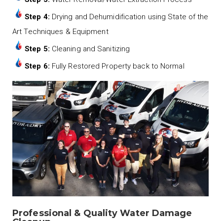
Step 4:
Drying and Dehumidification using State of the
Art Techniques & Equipment
Step 5:
Cleaning and Sanitizing
Step 6:
Fully Restored Property back to Normal
Professional & Quality Water Damage