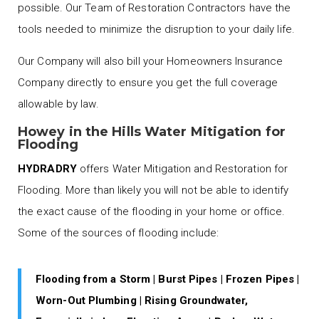
possible. Our Team of Restoration Contractors have the
tools needed to minimize the disruption to your daily life.
Our Company will also bill your Homeowners Insurance
Company directly to ensure you get the full coverage
allowable by law.
Howey in the Hills Water Mitigation for
Flooding
HYDRADRY
offers Water Mitigation and Restoration for
Flooding. More than likely you will not be able to identify
the exact cause of the flooding in your home or office.
Some of the sources of flooding include:
Flooding from a Storm | Burst Pipes | Frozen Pipes |
Worn-Out Plumbing | Rising Groundwater,