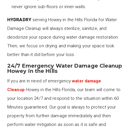
never ignore sub-floors or inner walls.
HYDRADRY
serving Howey in the Hills Florida for Water
Damage Cleanup will always sterilize, sanitize, and
deodorize your space during water damage restoration.
Then, we focus on drying and making your space look
better than it did before your loss.
24/7 Emergency Water Damage Cleanup
Howey in the Hills
If you are in need of emergency
water damage
Cleanup
Howey in the Hills Florida, our team will come to
your location 24/7 and respond to the situation within 60
Minutes guaranteed. Our goal is always to protect your
property from further damage immediately and then
perform water mitigation as soon as it is safe and