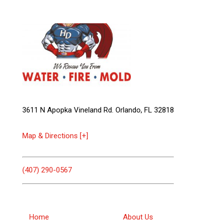
3611 N Apopka Vineland Rd. Orlando, FL 32818
Map & Directions [+]
(407) 290-0567
Home
About Us