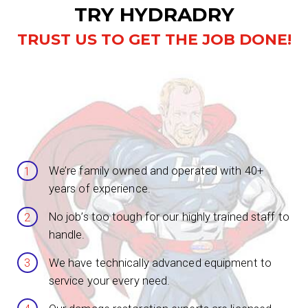
TRY HYDRADRY
TRUST US TO GET THE JOB DONE!
We’re family owned and operated with 40+
years of experience.
No job’s too tough for our highly trained staff to
handle.
We have technically advanced equipment to
service your every need.