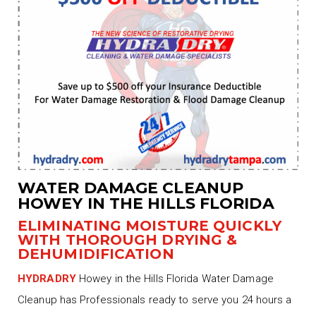
WATER DAMAGE CLEANUP
HOWEY IN THE HILLS FLORIDA
ELIMINATING MOISTURE QUICKLY
WITH THOROUGH DRYING &
DEHUMIDIFICATION
HYDRADRY
Howey in the Hills Florida Water Damage
Cleanup has Professionals ready to serve you 24 hours a