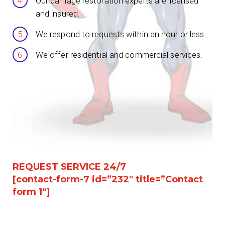
Our damage restoration experts are licensed
and insured.
We respond to requests within an hour or less.
We offer residential and commercial services.
REQUEST SERVICE 24/7
[contact-form-7 id=”232″ title=”Contact
form 1″]