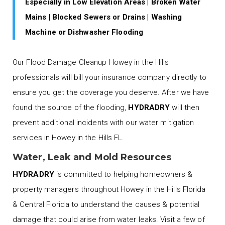
Especially in Low Elevation Areas | Broken Water
Mains | Blocked Sewers or Drains | Washing
Machine or Dishwasher Flooding
Our Flood Damage Cleanup Howey in the Hills
professionals will bill your insurance company directly to
ensure you get the coverage you deserve. After we have
found the source of the flooding,
HYDRADRY
will then
prevent additional incidents with our water mitigation
services in Howey in the Hills FL.
Water, Leak and Mold Resources
HYDRADRY
is committed to helping homeowners &
property managers throughout Howey in the Hills Florida
& Central Florida to understand the causes & potential
damage that could arise from water leaks. Visit a few of