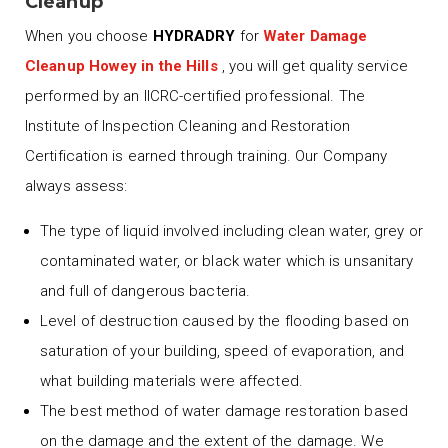
Cleanup
When you choose
HYDRADRY
for
Water Damage
Cleanup Howey in the Hills
, you will get quality service
performed by an IICRC-certified professional. The
Institute of Inspection Cleaning and Restoration
Certification is earned through training. Our Company
always assess:
The type of liquid involved including clean water, grey or
contaminated water, or black water which is unsanitary
and full of dangerous bacteria.
Level of destruction caused by the flooding based on
saturation of your building, speed of evaporation, and
what building materials were affected.
The best method of water damage restoration based
on the damage and the extent of the damage. We