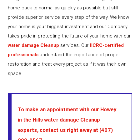
home back to normal as quickly as possible but still
provide superior service every step of the way. We know
your home is your biggest investment and our Company
takes pride in protecting the future of your home with our
water damage Cleanup
services. Our
IICRC-certified
professionals
understand the importance of proper
restoration and treat every project as if it was their own
space.
To make an appointment with our Howey
in the Hills water damage Cleanup
experts, contact us right away at
(407)